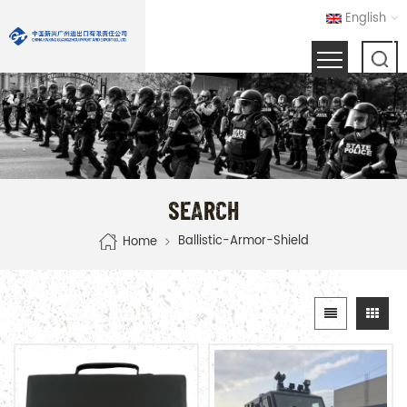
English
SEARCH
Ballistic-Armor-Shield
Home