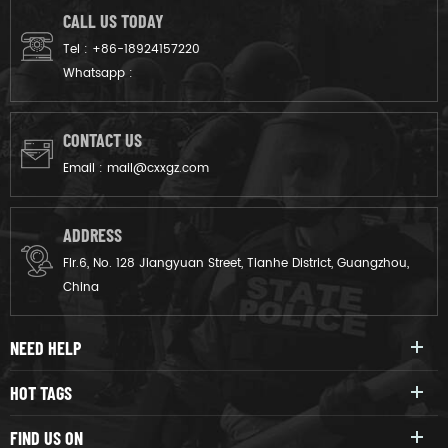
CALL US TODAY
Tel :
+86-18924157220
Whatsapp :
CONTACT US
Email :
mail@cxxgz.com
ADDRESS
Flr.6, No. 128 Jiangyuan Street, Tianhe District, Guangzhou,
China
NEED HELP
HOT TAGS
FIND US ON