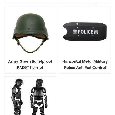
Vest IIIA
Plates
Army Green Bulletproof
Horizontal Metal Military
PASGT helmet
Police Anti Riot Control
Shield