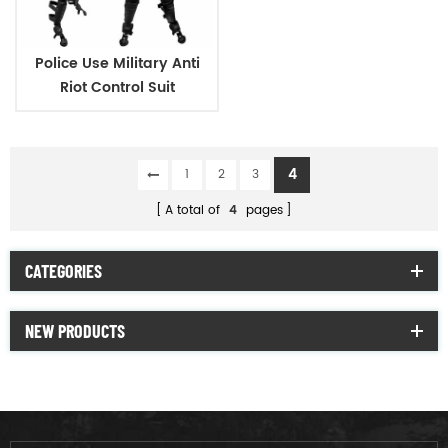
Police Use Military Anti
Riot Control Suit
4
1
2
3
A total of
4
pages
CATEGORIES
NEW PRODUCTS