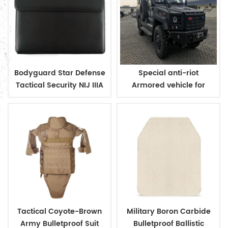
Bodyguard Star Defense
Special anti-riot
Tactical Security NIJ IIIA
Armored vehicle for
Bulletproof Briefcase
military and police
Tactical Coyote-Brown
Military Boron Carbide
Army Bulletproof Suit
Bulletproof Ballistic