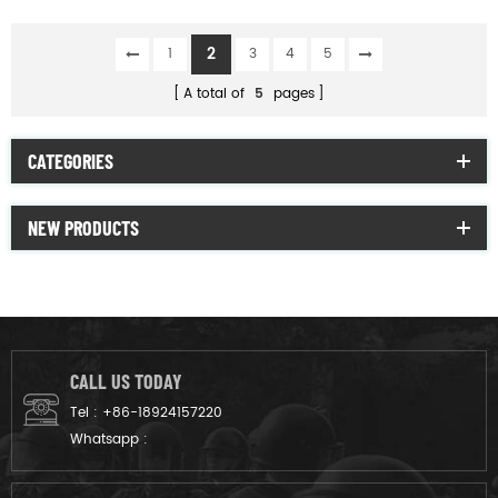
Concealable Body
Armor Bullet proof vest
2
1
3
4
5
A total of
5
pages
CATEGORIES
NEW PRODUCTS
CALL US TODAY
Tel :
+86-18924157220
Whatsapp :