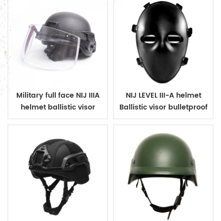
Military full face NIJ IIIA
NIJ LEVEL III-A helmet
helmet ballistic visor
Ballistic visor bulletproof
bulletproof glass mask
glass mask