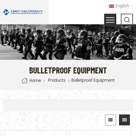
English
BULLETPROOF EQUIPMENT
Products
Bulletproof Equipment
Home