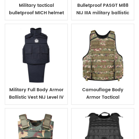
Military tactical
Bulletproof PASGT M88
bulletproof MICH helmet
NIJ IIIA military ballistic
with net
helmets
Military Full Body Armor
Camouflage Body
Ballistic Vest NIJ Level IV
Armor Tactical
Bullet proof Vest
Bullletproof Vest