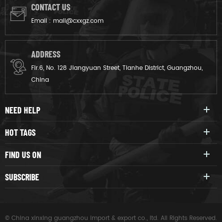
CONTACT US
Email :
mail@cxxgz.com
ADDRESS
Flr.6, No. 128 Jiangyuan Street, Tianhe District, Guangzhou,
China
NEED HELP
HOT TAGS
FIND US ON
SUBSCRIBE
© China xinxing guangzhou import & export co., ltd. All Rights Reserved.