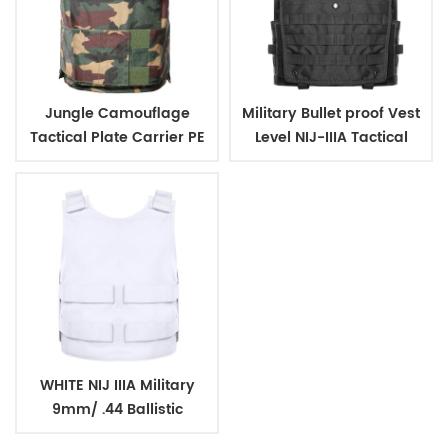
Jungle Camouflage
Military Bullet proof Vest
Tactical Plate Carrier PE
Level NIJ-IIIA Tactical
Aramid Bulletproof Vest
Body Armor
WHITE NIJ IIIA Military
9mm/ .44 Ballistic
BulletProof Vest