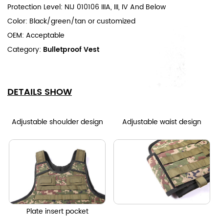
Protection Level: NIJ 010106 IIIA, III, IV And Below
Color: Black/green/tan or customized
OEM: Acceptable
Category:
Bulletproof Vest
DETAILS SHOW
Adjustable shoulder design
Adjustable waist design
Plate insert pocket