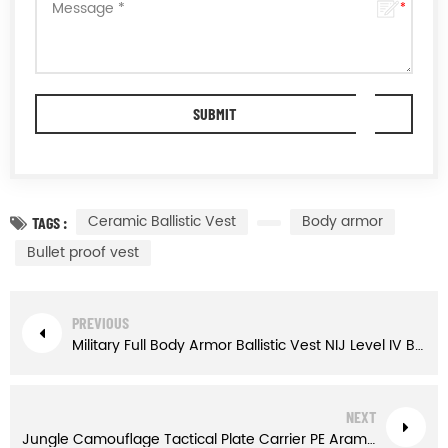
Ceramic Ballistic Vest
Body armor
TAGS :
Bullet proof vest
PREVIOUS
Military Full Body Armor Ballistic Vest NIJ Level IV Bullet proof Vest
NEXT
Jungle Camouflage Tactical Plate Carrier PE Aramid Bulletproof Vest