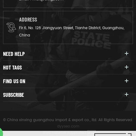
ADDRESS
Flr.6, No. 128 Jiangyuan Street, Tianhe District, Guangzhou,
China
NEED HELP
HOT TAGS
FIND US ON
SUBSCRIBE
© China xinxing guangzhou import & export co., ltd. All Rights Reserved.
dyyseo.com
|
IPv6 network supported
IPV6