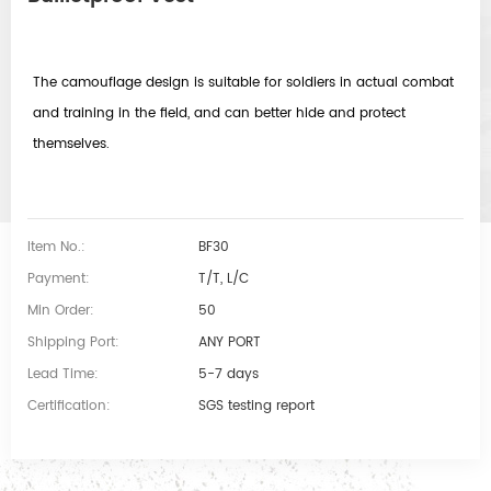
The camouflage design is suitable for soldiers in actual combat
and training in the field, and can better hide and protect
themselves.
Item No.:
BF30
Payment:
T/T, L/C
Min Order:
50
Shipping Port:
ANY PORT
Lead Time:
5-7 days
Certification:
SGS testing report