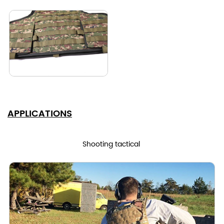
APPLICATIONS
Shooting tactical