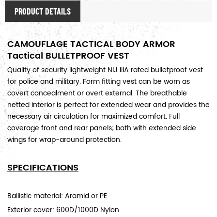
PRODUCT DETAILS
CAMOUFLAGE TACTICAL BODY ARMOR
Tactical BULLETPROOF VEST
Quality of security lightweight NIJ IIIA rated bulletproof vest
for
police and military
. Form fitting vest can be worn as
covert concealment or overt external. The breathable
netted interior is perfect for extended wear and provides the
necessary air circulation for maximized comfort. Full
coverage front and rear panels; both with extended side
wings for wrap-around protection.
SPECIFICATIONS
Ballistic material: Aramid or PE
Exterior cover: 600D/1000D Nylon