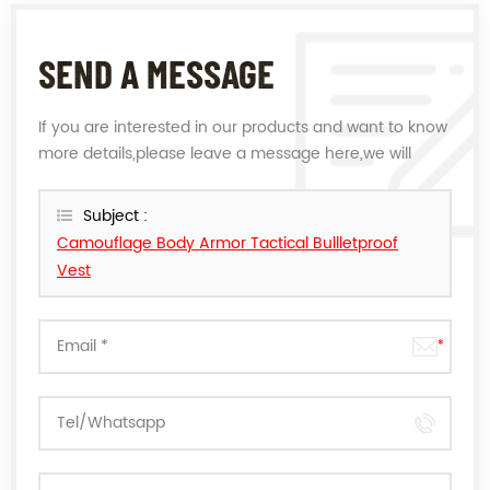
SEND A MESSAGE
If you are interested in our products and want to know
more details,please leave a message here,we will
reply you as soon as we can.
Subject :
Camouflage Body Armor Tactical Bullletproof
Vest