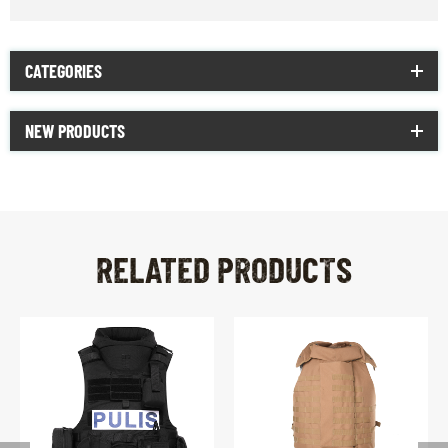
CATEGORIES
NEW PRODUCTS
RELATED PRODUCTS