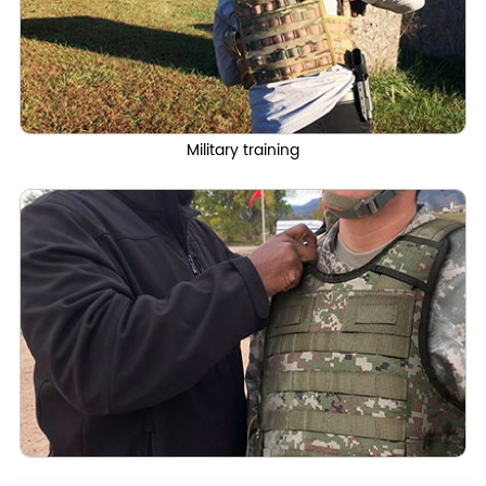
Military training