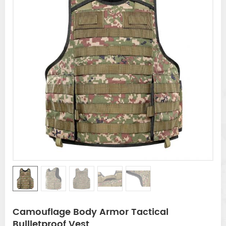
Camouflage Body Armor Tactical
Bullletproof Vest