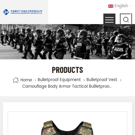
English
PRODUCTS
Bulletproof Equipment
Bulletproof Vest
Home
Camouflage Body Armor Tactical Bullletproof Vest