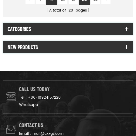
A total of
23
pages
CATEGORIES
NEW PRODUCTS
CALL US TODAY
Tel :
+86-18924157220
Whatsapp :
CONTACT US
Email :
mail@cxxgz.com