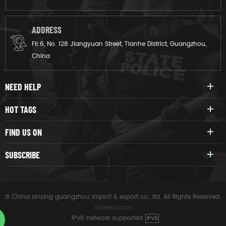
ADDRESS
Flr.6, No. 128 Jiangyuan Street, Tianhe District, Guangzhou,
China
NEED HELP
HOT TAGS
FIND US ON
SUBSCRIBE
© China xinxing guangzhou import & export co., ltd. All Rights Reserved.
dyyseo.com
|
IPv6 network supported
IPV6