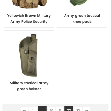
Yellowish Brown Military
Army green tactical
Army Police Security
knee pads
Tactical Vest with
Pouches
Military tactical army
green holster
...
22
1
20
21
23