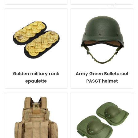
Tactical Short Boots
Golden military rank
Army Green Bulletproof
epaulette
PASGT helmet