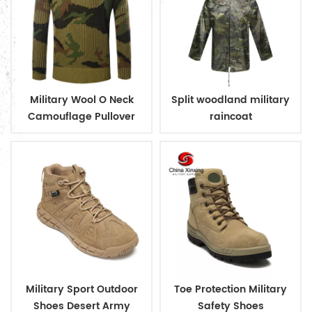
Military Wool O Neck
Split woodland military
Camouflage Pullover
raincoat
Man Sweater
Military Sport Outdoor
Toe Protection Military
Shoes Desert Army
Safety Shoes