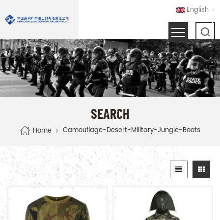
English
SEARCH
Camouflage-Desert-Military-Jungle-Boots
Home