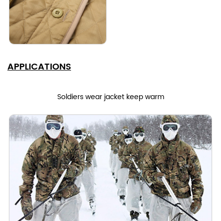
APPLICATIONS
Soldiers wear jacket keep warm