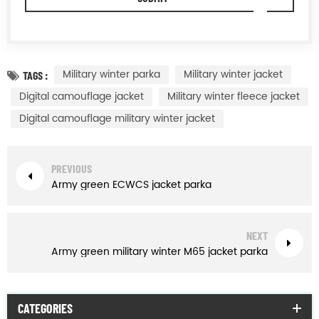
Military winter parka
Military winter jacket
TAGS :
Digital camouflage jacket
Military winter fleece jacket
Digital camouflage military winter jacket
PREVIOUS
Army green ECWCS jacket parka
NEXT
Army green military winter M65 jacket parka
CATEGORIES