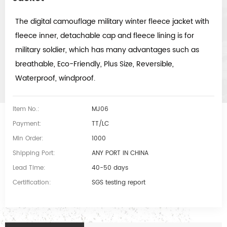
The digital camouflage military winter fleece jacket with
fleece inner, detachable cap and fleece lining is for
military soldier, which has many advantages such as
breathable, Eco-Friendly, Plus Size, Reversible,
Waterproof, windproof.
Item No.:
MJ06
Payment:
TT/LC
Min Order:
1000
Shipping Port:
ANY PORT IN CHINA
Lead Time:
40-50 days
Certification:
SGS testing report