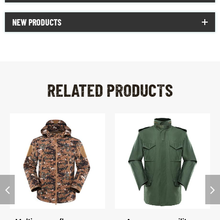
NEW PRODUCTS
RELATED PRODUCTS