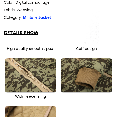
Color: Digital camouflage
Fabric: Weaving
Category:
Military Jacket
DETAILS SHOW
High quality smooth zipper
Cuff design
With fleece lining