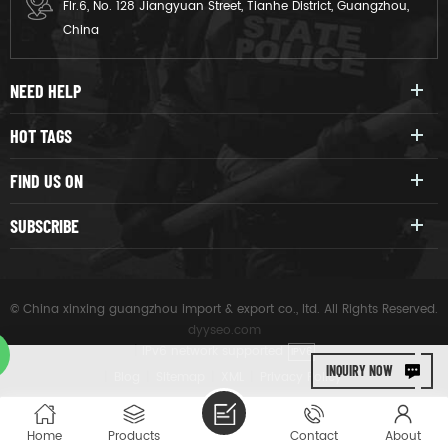
Flr.6, No. 128 Jiangyuan Street, Tianhe District, Guangzhou,
China
NEED HELP
HOT TAGS
FIND US ON
SUBSCRIBE
© China xinxing guangzhou import & export co., ltd. All Rights Reserved.
dyyseo.com
|
IPv6 network supported
IPV6
INQUIRY NOW
|
Blog
|
Sitemap
|
XML
|
Privacy Policy
Home
Products
Contact
About