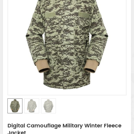
Digital Camouflage Military Winter Fleece
Jacket