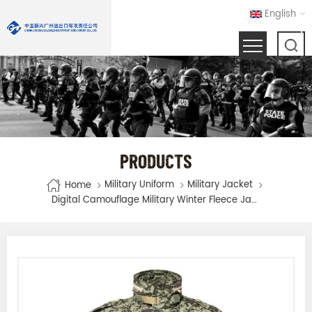
English
PRODUCTS
Military Uniform
Military Jacket
Home
Digital Camouflage Military Winter Fleece Jacket