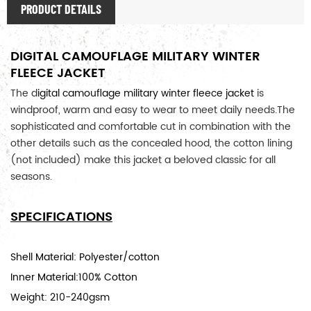
PRODUCT DETAILS
DIGITAL CAMOUFLAGE MILITARY WINTER
FLEECE JACKET
The d
igital camouflage military winter fleece jacket
is
windproof, warm and easy to wear to meet daily needs.
The 
sophisticated and comfortable cut in combination with the 
other details such as the concealed hood, the cotton lining 
(not included) make this jacket a beloved classic for all 
seasons. 
SPECIFICATIONS
Shell Material: Polyester/cotton
Inner Material:100% Cotton
Weight: 210-240gsm