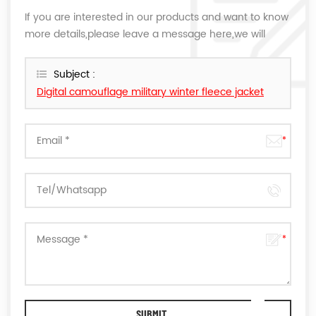
If you are interested in our products and want to know
more details,please leave a message here,we will
reply you as soon as we can.
Subject :
Digital camouflage military winter fleece jacket