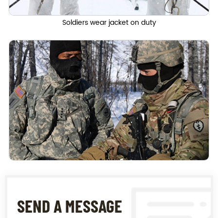
Soldiers wear jacket on duty
SEND A MESSAGE