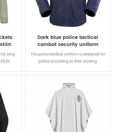
ockets
Dark blue police tactical
shirt
combat security uniform
hirt, long
The police tactical uniform is designed for
 6535,
police according to their working
 in the
environment and practical needs.
ulder.