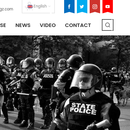
English
gz.com
SE
NEWS
VIDEO
CONTACT