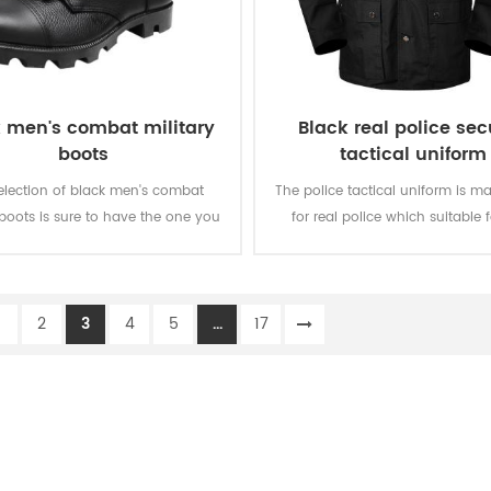
 men's combat military
Black real police sec
boots
tactical uniform
election of black men's combat
The police tactical uniform is m
 boots is sure to have the one you
for real police which suitable f
ed for army and police law
working environment and practic
ment. When you are moving, you
eel good with the durable rubber
1
2
3
4
5
...
17
outsole.