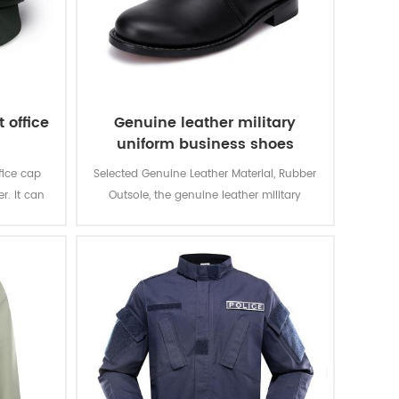
 office
Genuine leather military
uniform business shoes
fice cap
Selected Genuine Leather Material, Rubber
er. It can
Outsole, the genuine leather military
 suit and
uniform business shoes is for gentlemen
Wear in warious formal occasions.