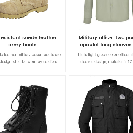
 resistant suede leather
Military officer two p
army boots
epaulet long sleeves 
e leather military desert boots are
This is light green color officer s
designed to be worn by soldiers
sleeves design, material is TC
 combat or combat training. It is
150GSM. There are two pockets
durable and good-quality.
chest and epaulet on the sho