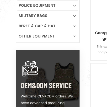
POLICE EQUIPMENT
MILITARY BAGS
BERET & CAP & HAT
Georgi
OTHER EQUIPMENT
gr
This sw
and po
sleevele
in the 
OEM&ODM SERVICE
Welcome OEM/ODM orders. We
have advanced producing