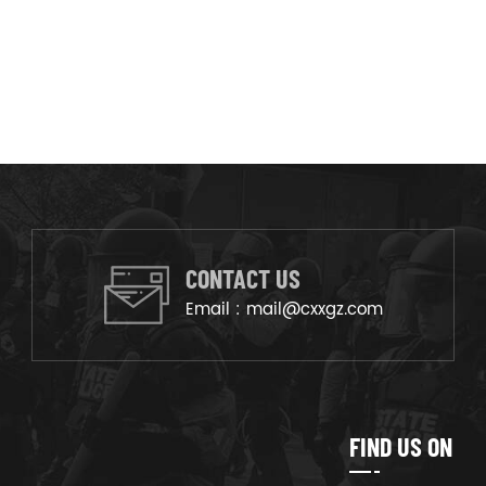
CONTACT US
Email :
mail@cxxgz.com
FIND US ON