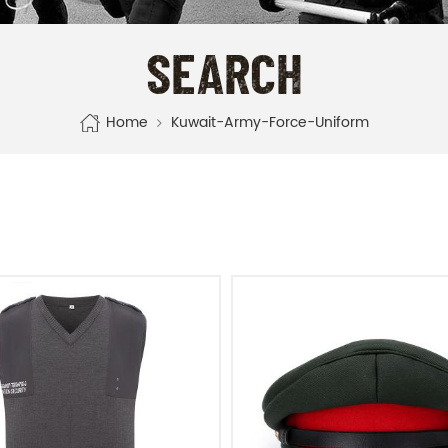
SEARCH
Home
Kuwait-Army-Force-Uniform