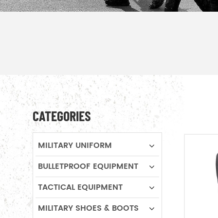
CATEGORIES
MILITARY UNIFORM
BULLETPROOF EQUIPMENT
TACTICAL EQUIPMENT
MILITARY SHOES & BOOTS