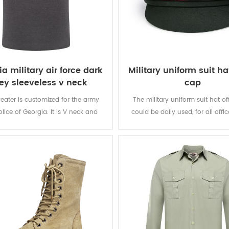
a military air force dark
Military uniform suit hat
ey sleeveless v neck
cap
sweater
eater is customized for the army
The military uniform suit hat of
lice of Georgia. It is V neck and
could be daily used, for all offic
ss design, with embroidary letters
suitable for uniform suit, officer
front chest. It is specially for the
other clothing.
soldier in Georgia.