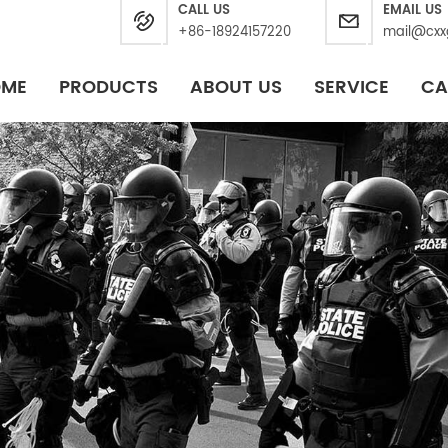
CALL US
EMAIL US
+86-18924157220
mail@cxx
OME
PRODUCTS
ABOUT US
SERVICE
CA