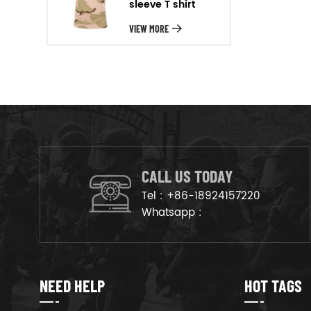
sleeve T shirt
will arrange the goods on
production line to ensure that
VIEW MORE
the goods are deliveried on
time.
CALL US TODAY
Tel :
+86-18924157220
Whatsapp :
NEED HELP
HOT TAGS