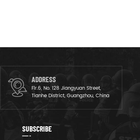
ADDRESS
Flr.6, No. 128 Jiangyuan Street,
Tianhe District, Guangzhou, China
SUBSCRIBE