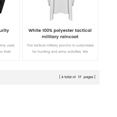
urity
White 100% polyester tactical
military raincoat
ainly used
This tactical military poncho is customized
or their
for hunting and army activities. We
al needs.
designed it from making fabric to finishing
product. We can custom according to
your demand. super strong super strong
A total of
17
pages