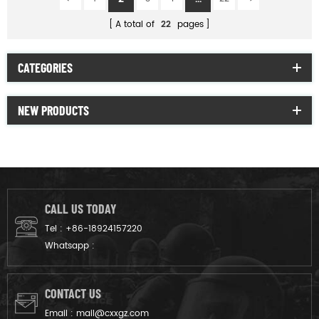
A total of
22
pages
CATEGORIES
NEW PRODUCTS
CALL US TODAY
Tel :
+86-18924157220
Whatsapp :
CONTACT US
Email :
mail@cxxgz.com