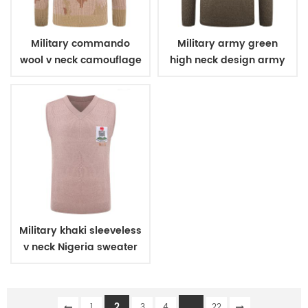
Military commando
Military army green
wool v neck camouflage
high neck design army
pullover man sweater
wool sweater
Military khaki sleeveless
v neck Nigeria sweater
2
...
1
3
4
22