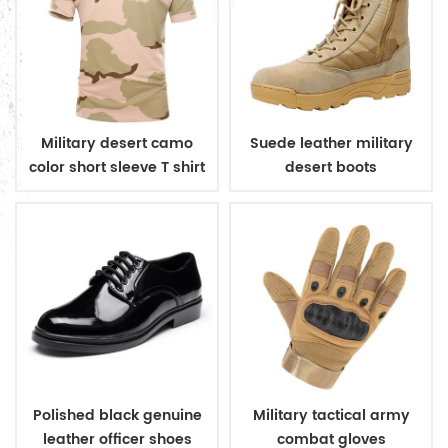
Military desert camo
Suede leather military
color short sleeve T shirt
desert boots
Polished black genuine
Military tactical army
leather officer shoes
combat gloves