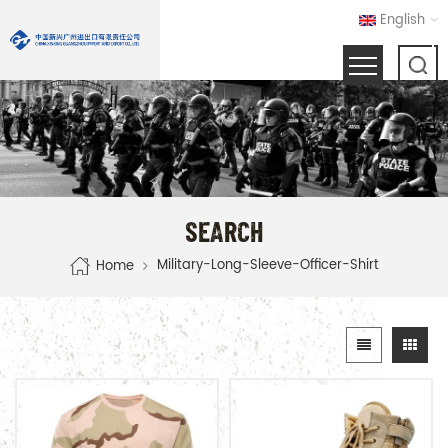
English
SEARCH
Military-Long-Sleeve-Officer-Shirt
Home