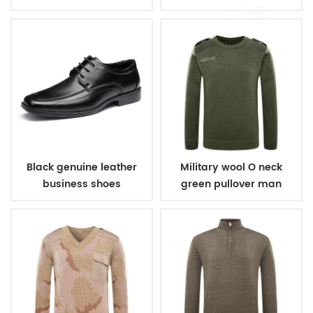
Black genuine leather
Military wool O neck
business shoes
green pullover man
sweater