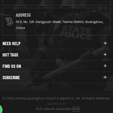
ADDRESS
Flr.6, No. 128 Jiangyuan Street, Tianhe District, Guangzhou,
China
NEED HELP
HOT TAGS
FIND US ON
SUBSCRIBE
© China xinxing guangzhou import & export co., ltd. All Rights Reserved.
dyyseo.com
|
IPv6 network supported
IPV6