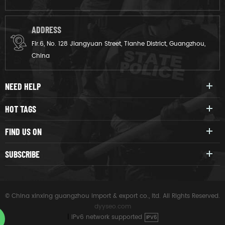
ADDRESS
Flr.6, No. 128 Jiangyuan Street, Tianhe District, Guangzhou,
China
NEED HELP
HOT TAGS
FIND US ON
SUBSCRIBE
© China xinxing guangzhou import & export co., ltd. All Rights Reserved.
dyyseo.com
|
IPv6 network supported
IPV6