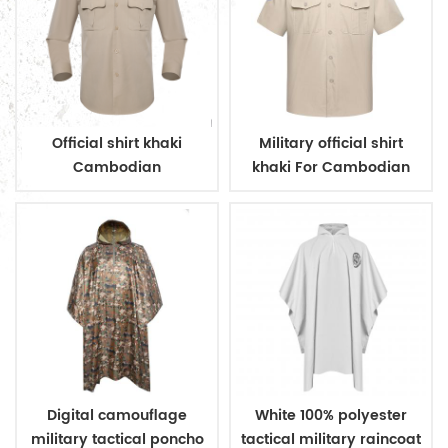
Official shirt khaki
Military official shirt
Cambodian
khaki For Cambodian
immigration deparment
Police
Digital camouflage
White 100% polyester
military tactical poncho
tactical military raincoat