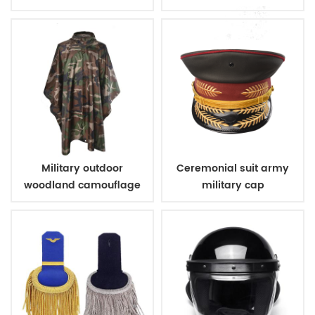
Military outdoor
Ceremonial suit army
woodland camouflage
military cap
poncho