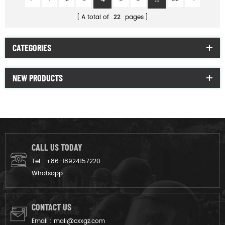
A total of
22
pages
CATEGORIES
NEW PRODUCTS
CALL US TODAY
Tel :
+86-18924157220
Whatsapp :
CONTACT US
Email :
mail@cxxgz.com