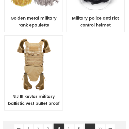
Golden metal military
Military police anti riot
rank epaulette
control helmet
NIJ III kevlar military
ballistic vest bullet proof
body armor
4
...
1
2
3
5
6
22