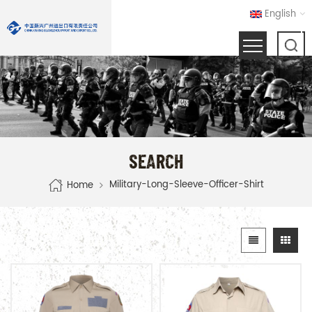
English
SEARCH
Military-Long-Sleeve-Officer-Shirt
Home