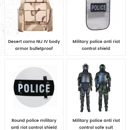
Desert camo NIJ IV body
Military police anti riot
armor bulletproof
control shield
ballistic police vest
Round police military
Military police anti riot
anti riot control shield
control safe suit