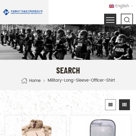
English
SEARCH
Military-Long-Sleeve-Officer-Shirt
Home