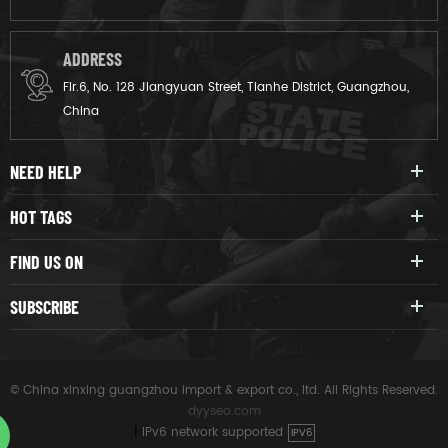
ADDRESS
Flr.6, No. 128 Jiangyuan Street, Tianhe District, Guangzhou,
China
NEED HELP
HOT TAGS
FIND US ON
SUBSCRIBE
© China xinxing guangzhou import & export co., ltd. All Rights Reserved.
dyyseo.com
|
IPv6 network supported
IPV6