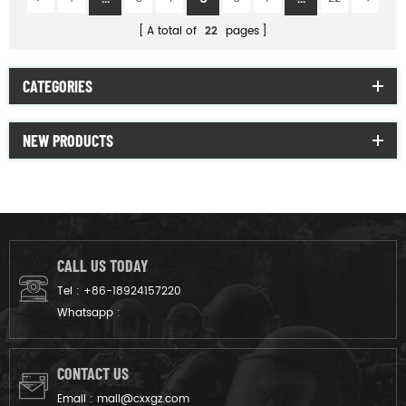
A total of
22
pages
CATEGORIES
NEW PRODUCTS
CALL US TODAY
Tel :
+86-18924157220
Whatsapp :
CONTACT US
Email :
mail@cxxgz.com