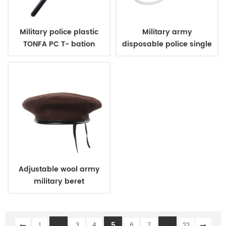
Military police plastic
Military army
TONFA PC T- bation
disposable police single
handcuff
Adjustable wool army
military beret
...
5
...
1
3
4
6
7
22