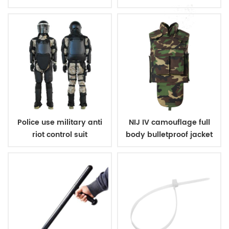
Police use military anti
NIJ IV camouflage full
riot control suit
body bulletproof jacket
vest