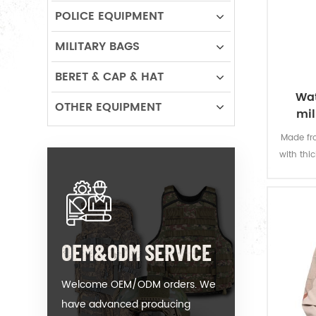
POLICE EQUIPMENT
MILITARY BAGS
BERET & CAP & HAT
Wat
OTHER EQUIPMENT
mil
Made fro
with thi
offers 
permanen
resi
OEM&ODM SERVICE
Welcome OEM/ODM orders. We
have advanced producing