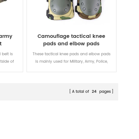
 army
Camouflage tactical knee
t
pads and elbow pads
belt is
These tactical knee pads and elbow pads
tside of
is mainly used for Military, Army, Police,
Security, Men Work, etc.
A total of
24
pages