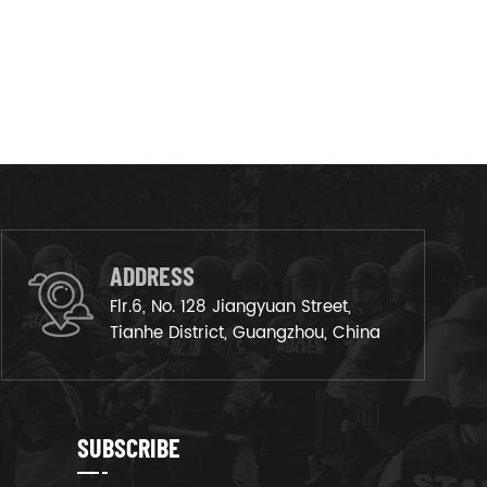
ADDRESS
Flr.6, No. 128 Jiangyuan Street,
Tianhe District, Guangzhou, China
SUBSCRIBE