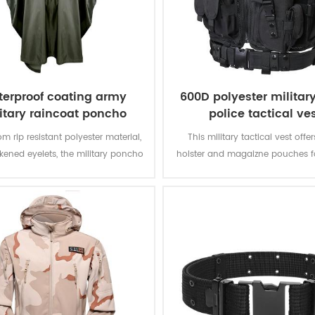
erproof coating army
600D polyester militar
itary raincoat poncho
police tactical ve
m rip resistant polyester material,
This military tactical vest offer
ckened eyelets, the military poncho
holster and magaizne pouches fo
better weather protection and are
missions. The polyester oxford fa
tly water repellent and extremely
PVC coating makes the vest du
stant to abrasion and tearing.
waterproof.