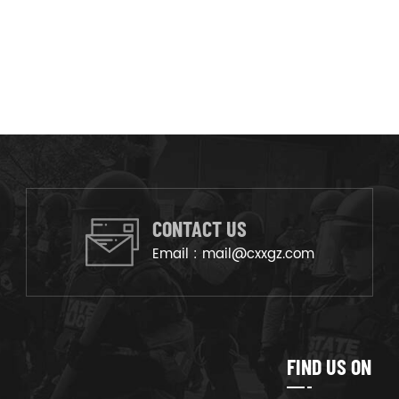
CONTACT US
Email :
mail@cxxgz.com
FIND US ON