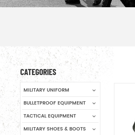
CATEGORIES
MILITARY UNIFORM
BULLETPROOF EQUIPMENT
TACTICAL EQUIPMENT
MILITARY SHOES & BOOTS