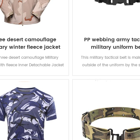
ee desert camouflage
PP webbing army tac
ary winter fleece jacket
military uniform be
hree desert camouflage Military
This military tactical belt is ma
ith fleece Inner Detachable Jacket
outside of the uniform by the s
ilitary soldier. The main material is
olyester, the process of fabric is
weaving.