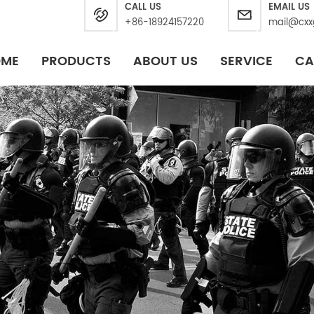
CALL US
EMAIL US
+86-18924157220
mail@cxx
OME
PRODUCTS
ABOUT US
SERVICE
CA