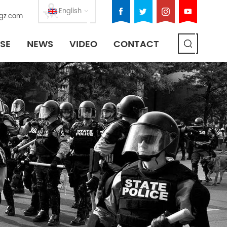
English
gz.com
SE
NEWS
VIDEO
CONTACT