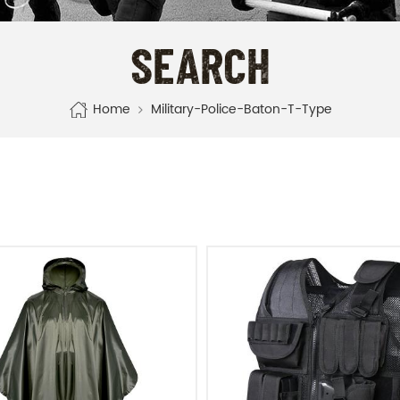
SEARCH
Home
Military-Police-Baton-T-Type