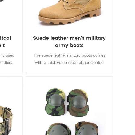
itcal
Suede leather men's military
lt
army boots
inly used
The suede leather military boots comes
oldiers.
with a thick vulcanized rubber cleated
Panama outsole for enhanced traction
while you are on the move. Top quality
genuine leather achieving good quality,
durable, comfortable, breathable. With
optional waterproof, oil resistant, fire-
resistant, stab-proof function.