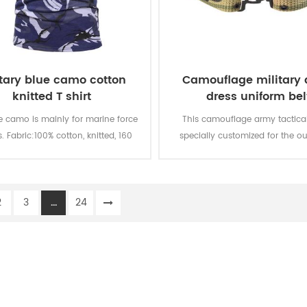
itary blue camo cotton
Camouflage military
knitted T shirt
dress uniform bel
e camo is mainly for marine force
This camouflage army tactical 
s. Fabric:100% cotton, knitted, 160
specially customized for the ou
oft and comfortable, breathable
military uniform.
ood sweat absorption, the color
 of lighting, washing and rubbing
2
3
...
24
is level 3-4