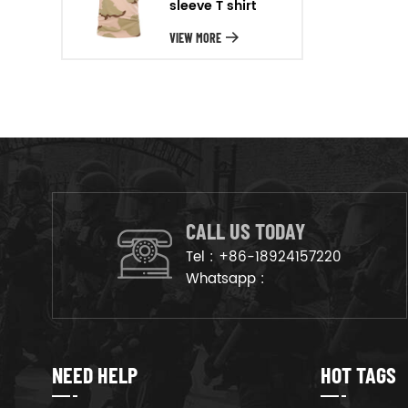
sleeve T shirt
will arrange the goods on
production line to ensure that
VIEW MORE
the goods are deliveried on
time.
CALL US TODAY
Tel :
+86-18924157220
Whatsapp :
NEED HELP
HOT TAGS