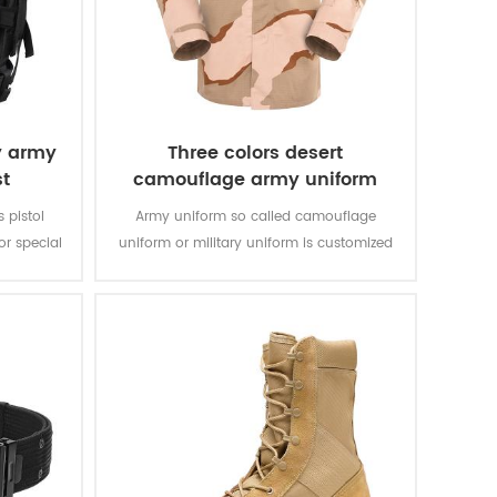
y army
Three colors desert
st
camouflage army uniform
s pistol
Army uniform so called camouflage
r special
uniform or military uniform is customized
bric with
for the solider in desert battlefield for local
rable and
tasks with camouflage protection and lots
of function for soldier’s daily usage and
training.