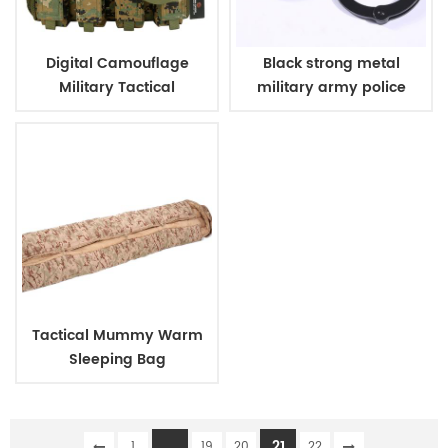
Digital Camouflage
Black strong metal
Military Tactical
military army police
Ammunition Magazine
handcuff
Bag
Tactical Mummy Warm
Sleeping Bag
...
21
1
19
20
22