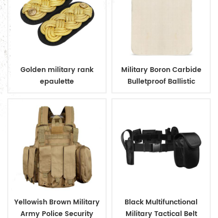
Golden military rank
Military Boron Carbide
epaulette
Bulletproof Ballistic
Plates
Yellowish Brown Military
Black Multifunctional
Army Police Security
Military Tactical Belt