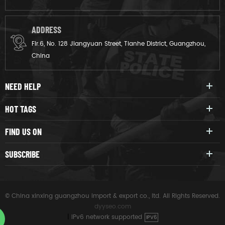
ADDRESS
Flr.6, No. 128 Jiangyuan Street, Tianhe District, Guangzhou,
China
NEED HELP
HOT TAGS
FIND US ON
SUBSCRIBE
© China xinxing guangzhou import & export co., ltd. All Rights Reserved.
dyyseo.com
|
IPv6 network supported
IPV6