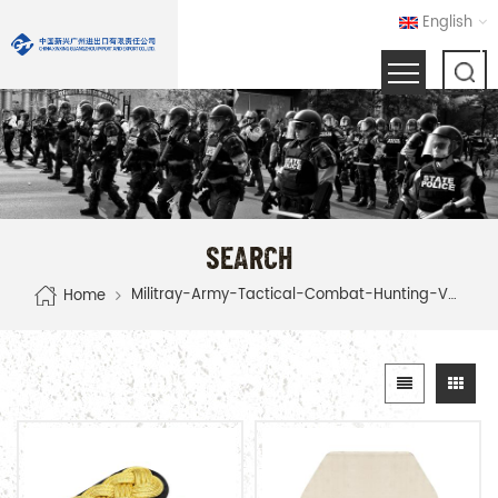
English
SEARCH
Militray-Army-Tactical-Combat-Hunting-Vest
Home