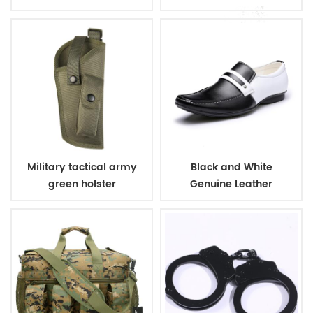
Tactical Vest with
Pouches
Military tactical army
Black and White
green holster
Genuine Leather
Business Shoes