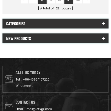
A total of
22
pages
CATEGORIES
NEW PRODUCTS
CALL US TODAY
Tel :
+86-18924157220
Whatsapp :
CONTACT US
Email :
mail@cxxgz.com