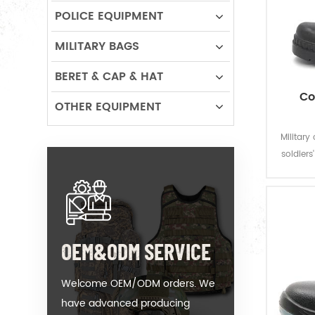
POLICE EQUIPMENT
MILITARY BAGS
BERET & CAP & HAT
Co
OTHER EQUIPMENT
Military
soldiers
to their
OEM&ODM SERVICE
Welcome OEM/ODM orders. We
have advanced producing