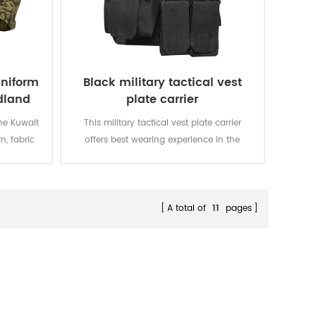
uniform
Black military tactical vest
dland
plate carrier
he Kuwait
This military tactical vest plate carrier
n, fabric
offers best wearing experience in the
he bidding
military battle field and crossfit training.
t. We won
o.
A total of
11
pages