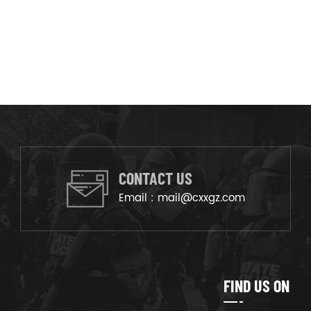
CONTACT US
Email :
mail@cxxgz.com
FIND US ON