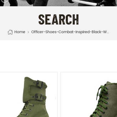
SEARCH
Home
Officer-Shoes-Combat-Inspired-Black-White