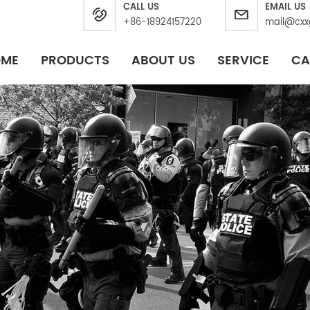
CALL US
EMAIL US
+86-18924157220
mail@cxx
OME
PRODUCTS
ABOUT US
SERVICE
CA