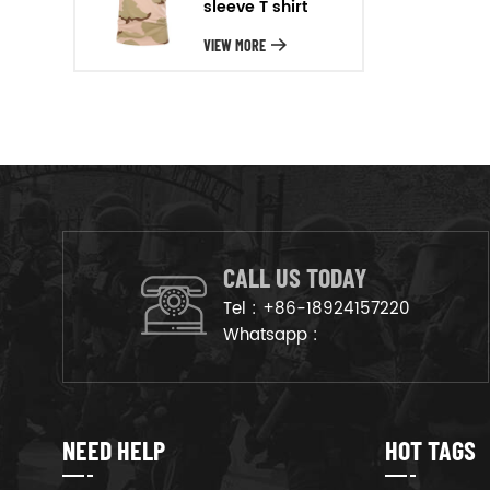
sleeve T shirt
will arrange the goods on
production line to ensure that
VIEW MORE
the goods are deliveried on
time.
CALL US TODAY
Tel :
+86-18924157220
Whatsapp :
NEED HELP
HOT TAGS