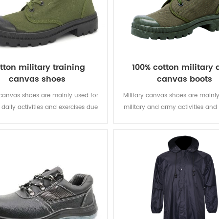
tton military training
100% cotton military
canvas shoes
canvas boots
 canvas shoes are mainly used for
Military canvas shoes are mainly
' daily activities and exercises due
military and army activities and 
 light weight, comfortable wearing
due to their lightweight, breat
and light weight.
light weight.