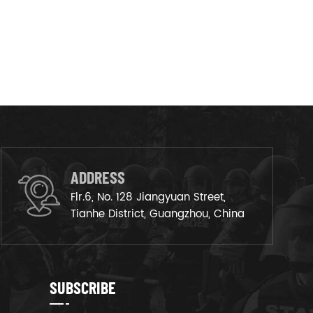
ADDRESS
Flr.6, No. 128 Jiangyuan Street,
Tianhe District, Guangzhou, China
SUBSCRIBE