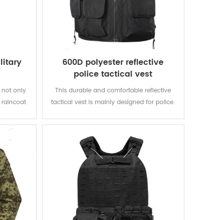
litary
600D polyester reflective
police tactical vest
 not only
This durable and comfortable reflective
g raincoat
tactical vest is mainly designed for police.
tyle, you
ng super