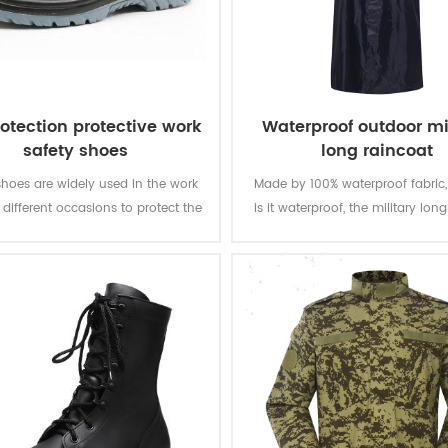
otection protective work
Waterproof outdoor mi
safety shoes
long raincoat
shoes are widely used in the work
Made by 100% waterproof fabric,
 different occasions to protect the
is it waterproof, the military lon
foot safety of the staff.
also dries quickly. With button s
can take off easily. super stro
strong