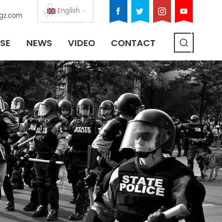
English
gz.com
SE
NEWS
VIDEO
CONTACT