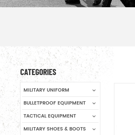
CATEGORIES
MILITARY UNIFORM
BULLETPROOF EQUIPMENT
TACTICAL EQUIPMENT
MILITARY SHOES & BOOTS