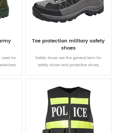
 army
Toe protection military safety
shoes
 used for
Safety shoes are the general term for
exercises
safety shoes and protective shoes,
hable and
generally referring to shoes that are worn
in different workplaces and have the
function of protecting the feet and legs
from foreseeable injuries.