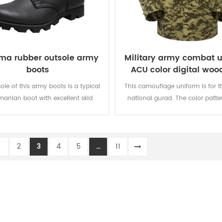
ma rubber outsole army
Military army combat 
boots
ACU color digital woo
ole of this army boots is a typical
This camouflage uniform is for t
anian boot with excellent skid
national gurad. The color patter
ce.The sole is available in sizes 39
weight, design is strictly meet t
to 46 for your choice.
project form Kuwait governmen
this tender few years ag
1
2
3
4
5
...
11