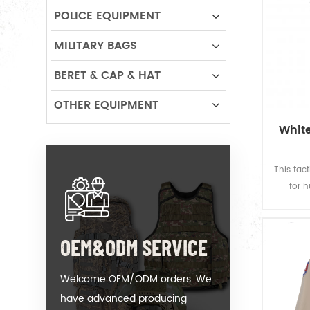
POLICE EQUIPMENT
MILITARY BAGS
BERET & CAP & HAT
OTHER EQUIPMENT
White
This tac
for 
designed
produ
your de
OEM&ODM SERVICE
Welcome OEM/ODM orders. We
have advanced producing