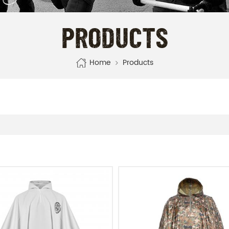
PRODUCTS
Home
Products