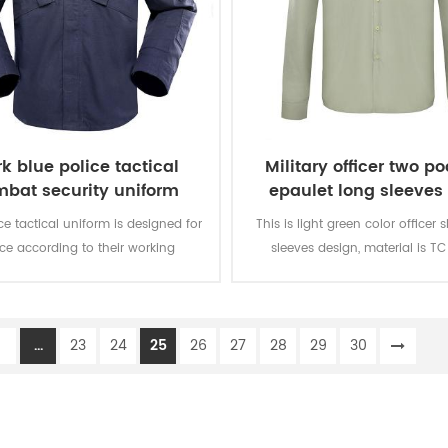
k blue police tactical
Military officer two p
bat security uniform
epaulet long sleeves 
ce tactical uniform is designed for
This is light green color officer s
ice according to their working
sleeves design, material is TC
ronment and practical needs.
150GSM. There are two pockets
chest and epaulet on the sho
1
...
23
24
25
26
27
28
29
30