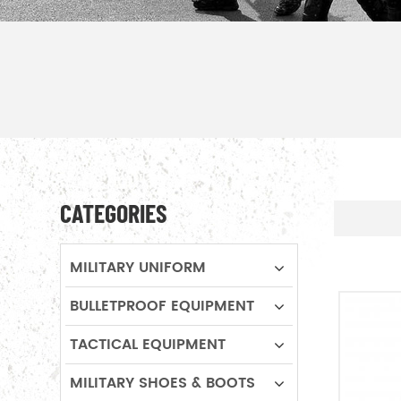
CATEGORIES
MILITARY UNIFORM
BULLETPROOF EQUIPMENT
TACTICAL EQUIPMENT
MILITARY SHOES & BOOTS