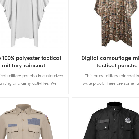
 100% polyester tactical
Digital camouflage mi
military raincoat
tactical poncho
tical military poncho is customized
This army military raincoat i
hunting and army activities. We
waterproof. There are some fu
 it from making fabric to finishing
Reusable, super strong, eco-frien
ct. We can custom according to
super strong super stron
mand. super strong super strong