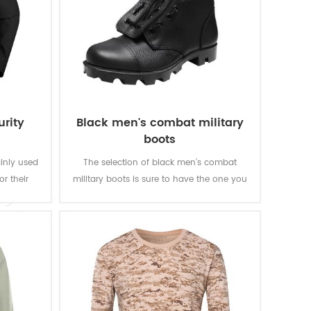
urity
Black men's combat military
boots
ainly used
The selection of black men's combat
or their
military boots is sure to have the one you
al needs.
need for army and police law
enforcement. When you are moving, you
will feel good with the durable rubber
outsole.