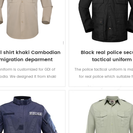
al shirt khaki Cambodian
Black real police sec
migration deparment
tactical uniform
uniform is customized for GDI of
The police tactical uniform is m
dia. We designed it from khaki
for real police which suitable f
fabric to finished product.
working environment and practic