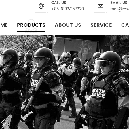
CALL US
EMAIL US
+86-18924157220
mail@cxx
OME
PRODUCTS
ABOUT US
SERVICE
CA