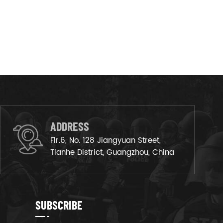
ADDRESS
Flr.6, No. 128 Jiangyuan Street,
Tianhe District, Guangzhou, China
SUBSCRIBE