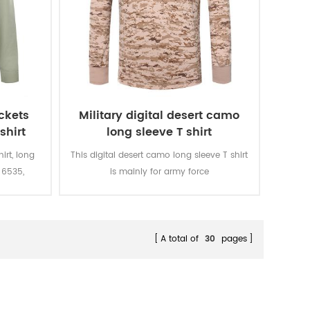
ockets
Military digital desert camo
shirt
long sleeve T shirt
hirt, long
This digital desert camo long sleeve T shirt
 6535,
is mainly for army force
 in the
soldiers.Fabric:100% cotton, knitted, 160
ulder.
gsm, soft and comfortable, breathable
and good sweat absorption, the color
fastness of lighting, washing and rubbing
A total of
30
pages
is level 3-4