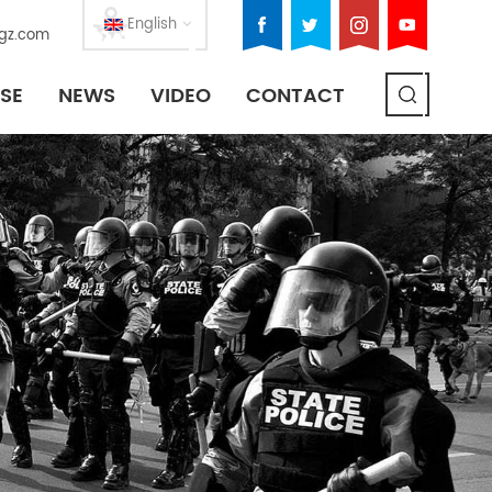
English
gz.com
SE
NEWS
VIDEO
CONTACT