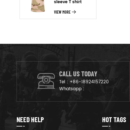
sleeve T shirt
will arrange the goods on
production line to ensure that
VIEW MORE
the goods are deliveried on
time.
CALL US TODAY
Tel :
+86-18924157220
Whatsapp :
NEED HELP
HOT TAGS