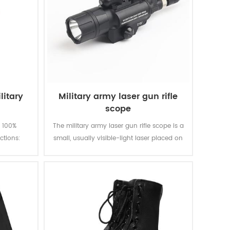
litary
Military army laser gun rifle
scope
s 100%
The military army laser gun rifle scope is a
ctions:
small, usually visible-light laser placed on
dly, etc.
a handgun or a rifle and aligned to emit a
g
beam parallel to the barrel.