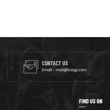
CONTACT US
Email :
mail@cxxgz.com
FIND US ON