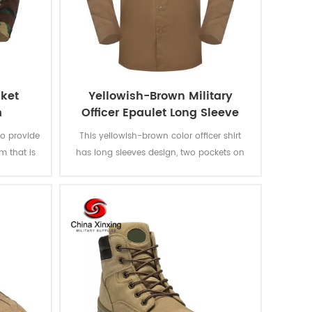
cket
Yellowish-Brown Military
m
Officer Epaulet Long Sleeve
Shirt
to provide
This yellowish-brown color officer shirt
m that is
has long sleeves design, two pockets on
s and
the chest and epaulet on the shoulder.
ge jacket
Woven fabric is used and can pass ISO
tly
and AATCC testing such as color fastness
ttern and
to light, washing, rubbing and perspiration,
ments of
shirinkage and pilling resistance.
ments