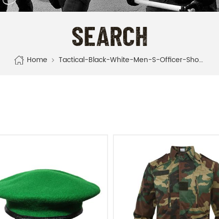
SEARCH
Home
Tactical-Black-White-Men-S-Officer-Shoes