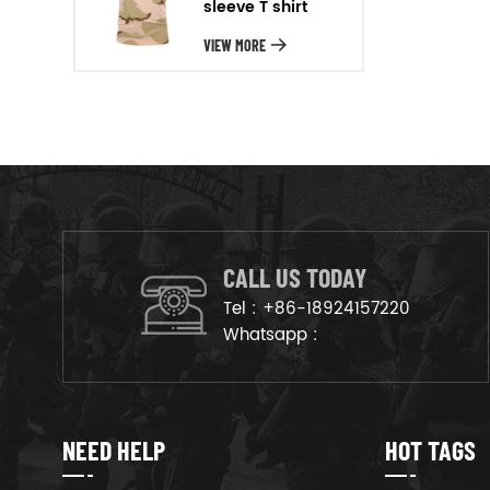
sleeve T shirt
will arrange the goods on
production line to ensure that
VIEW MORE
the goods are deliveried on
time.
CALL US TODAY
Tel :
+86-18924157220
Whatsapp :
NEED HELP
HOT TAGS