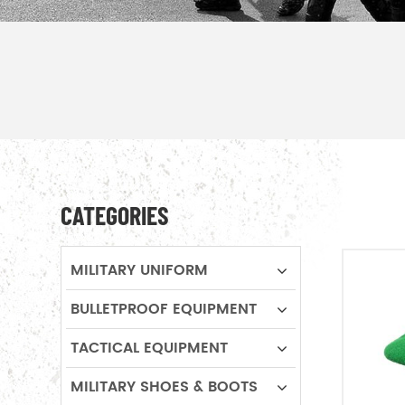
CATEGORIES
MILITARY UNIFORM
BULLETPROOF EQUIPMENT
TACTICAL EQUIPMENT
MILITARY SHOES & BOOTS