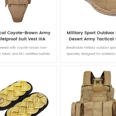
ical Coyote-Brown Army
Military Sport Outdoor
letproof Suit Vest IIIA
Desert Army Tactical 
Boots
neered with coyote-brown low-
Breathable military outdoor spo
ty fabric and NIJ-certified ballistic
specially designed for soldiers'
his protective vest delivers discreet
activities. Engineered with ab
esistance while maintaining urban
resistant Cordura® uppers and b
d woodland environmental
mesh panels, these desert comb
adaptability.
feature extended collars and 
tongues to prevent sand ingres
prolonged operations in a
environments.