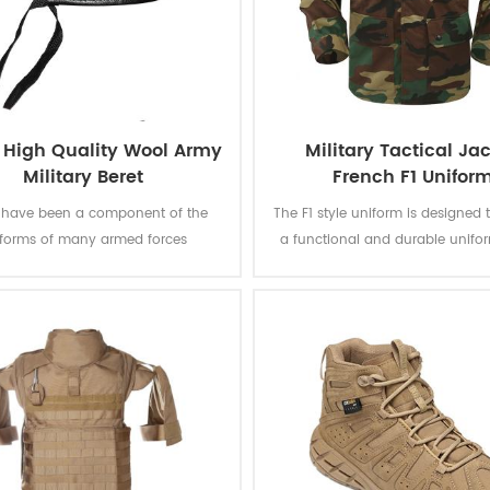
 High Quality Wool Army
Military Tactical Ja
Military Beret
French F1 Unifor
s have been a component of the
The F1 style uniform is designed 
iforms of many armed forces
a functional and durable unifor
out the world since the mid-20th
suitable for a range of task
y, which can represent the power
operations. This jungle camoufla
us, being solemn and sacred. This
is quite unique and instan
assic green beret made from 100%
recognizable. The camouflage pa
 the Logo is carefully sewn. Good
fabric strictly meet the require
ality makes it a work of art.
government's bidding docu