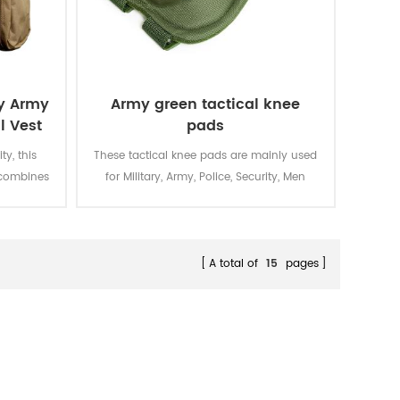
ry Army
Army green tactical knee
l Vest
pads
ty, this
These tactical knee pads are mainly used
t combines
for Military, Army, Police, Security, Men
g with
Work, etc. Crafted from military-green
ffering
1000D Cordura® with reinforced stitching,
-critical
these tactical knee pads integrate shock-
weight
absorbing EVA foam cores and impact
A total of
15
pages
resistance for covert operations across
rugged terrain.