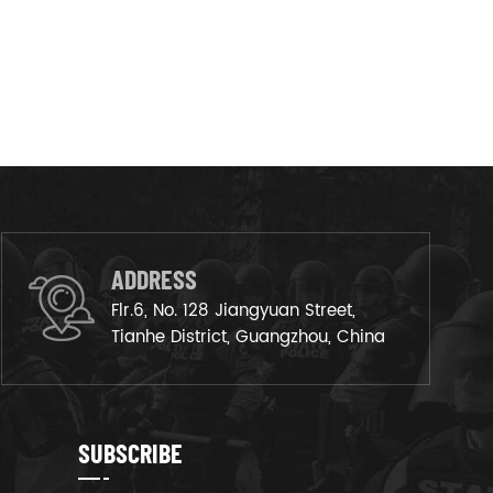
ADDRESS
Flr.6, No. 128 Jiangyuan Street,
Tianhe District, Guangzhou, China
SUBSCRIBE