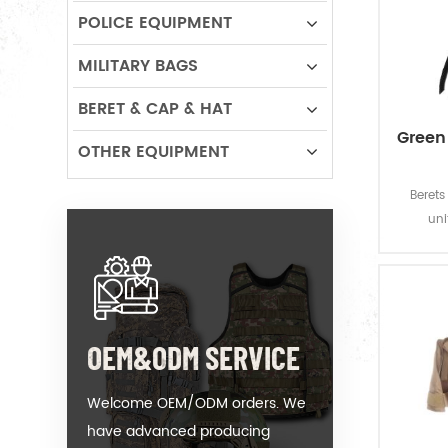
POLICE EQUIPMENT
MILITARY BAGS
BERET & CAP & HAT
Green
OTHER EQUIPMENT
Beret
un
through
centur
and stat
is a cl
wool and
OEM&ODM SERVICE
qu
Welcome OEM/ODM orders. We
have advanced producing