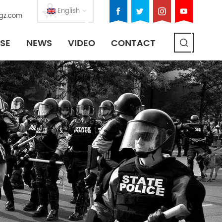
English
gz.com
SE
NEWS
VIDEO
CONTACT