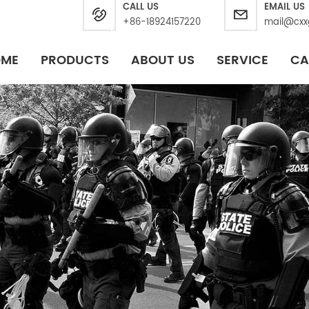
CALL US
EMAIL US
+86-18924157220
mail@cxx
OME
PRODUCTS
ABOUT US
SERVICE
CA