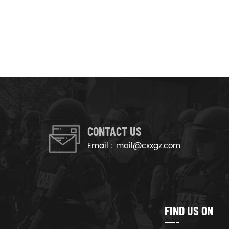
CONTACT US
Email :
mail@cxxgz.com
FIND US ON