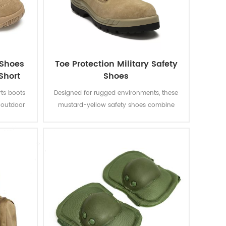
 Shoes
Toe Protection Military Safety
Short
Shoes
rts boots
Designed for rugged environments, these
s outdoor
mustard-yellow safety shoes combine
rasion-
high-visibility aesthetics with reinforced
reathable
toe caps and slip-resistant soles, ensuring
at boots
both protection and modern industrial
gusseted
style.
s during
rid