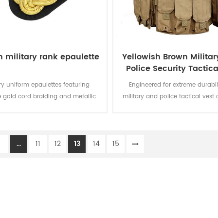
 military rank epaulette
Yellowish Brown Milita
Police Security Tactica
with Pouches
ary uniform epaulettes featuring
Engineered for extreme durabili
te gold cord braiding and metallic
military and police tactical ves
s symbolize rank and distinction,
military-grade nylon webbin
ining functional design with
modular MOLLE/PALS systems, o
ceremonial elegance.
customizable storage for mission
1
...
11
12
13
14
15
gear while maintaining light
mobility.