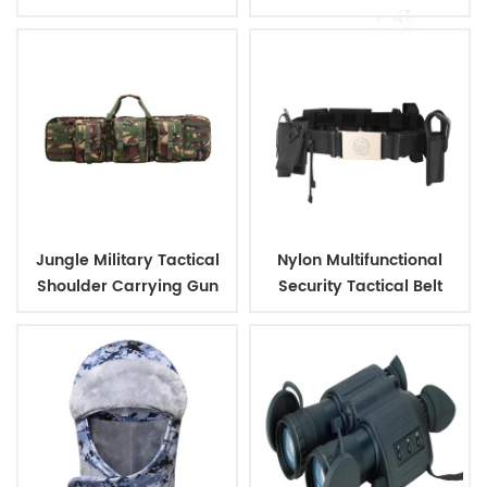
Outdoor Backpack
Jungle Military Tactical
Nylon Multifunctional
Shoulder Carrying Gun
Security Tactical Belt
Case