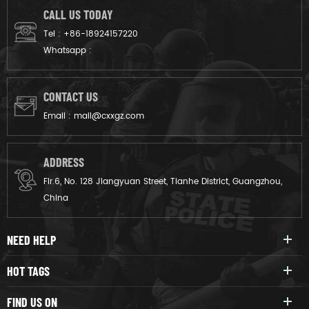
CALL US TODAY
Tel :
+86-18924157220
Whatsapp :
CONTACT US
Email :
mail@cxxgz.com
ADDRESS
Flr.6, No. 128 Jiangyuan Street, Tianhe District, Guangzhou,
China
NEED HELP
HOT TAGS
FIND US ON