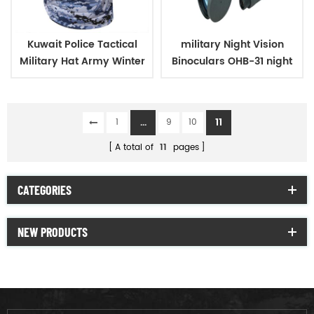
Kuwait Police Tactical
military Night Vision
Military Hat Army Winter
Binoculars OHB-31 night
Warm Hat
vision
...
11
1
9
10
A total of
11
pages
CATEGORIES
NEW PRODUCTS