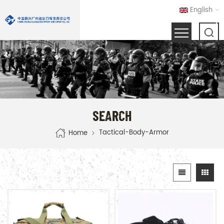
English
SEARCH
Tactical-Body-Armor
Home