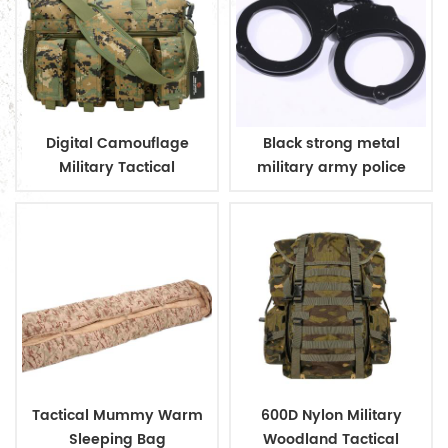
Digital Camouflage
Black strong metal
Military Tactical
military army police
Ammunition Magazine
handcuff
Bag
Tactical Mummy Warm
600D Nylon Military
Sleeping Bag
Woodland Tactical