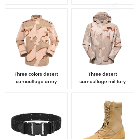
bulletproof vest
Three colors desert
Three desert
camouflage army
camouflage military
uniform
winter fleece jacket