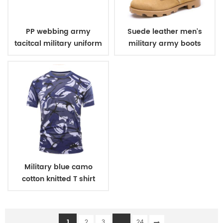
PP webbing army
Suede leather men's
tacitcal military uniform
military army boots
belt
Military blue camo
cotton knitted T shirt
1
...
2
3
24