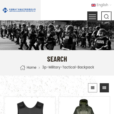
English
SEARCH
3p-Military-Tactical-Backpack
Home