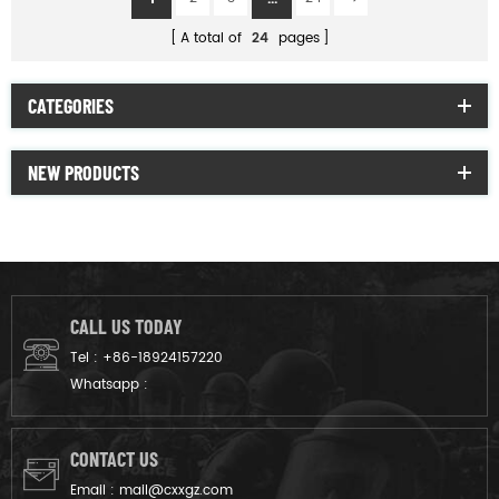
A total of
24
pages
CATEGORIES
NEW PRODUCTS
CALL US TODAY
Tel :
+86-18924157220
Whatsapp :
CONTACT US
Email :
mail@cxxgz.com