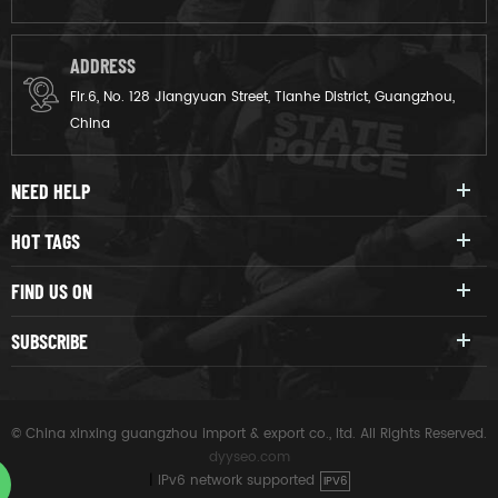
ADDRESS
Flr.6, No. 128 Jiangyuan Street, Tianhe District, Guangzhou,
China
NEED HELP
HOT TAGS
FIND US ON
SUBSCRIBE
© China xinxing guangzhou import & export co., ltd. All Rights Reserved.
dyyseo.com
|
IPv6 network supported
IPV6