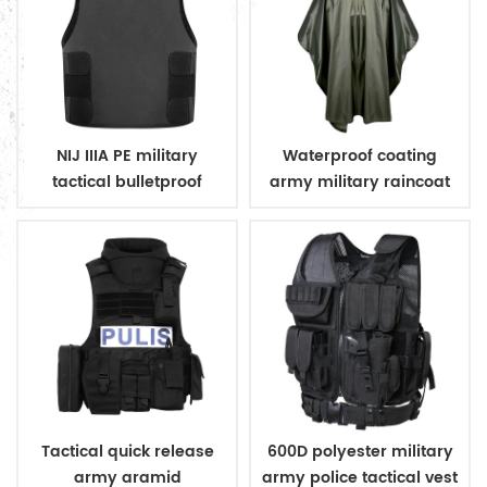
NIJ IIIA PE military
Waterproof coating
tactical bulletproof
army military raincoat
conceal vest
poncho
Tactical quick release
600D polyester military
army aramid
army police tactical vest