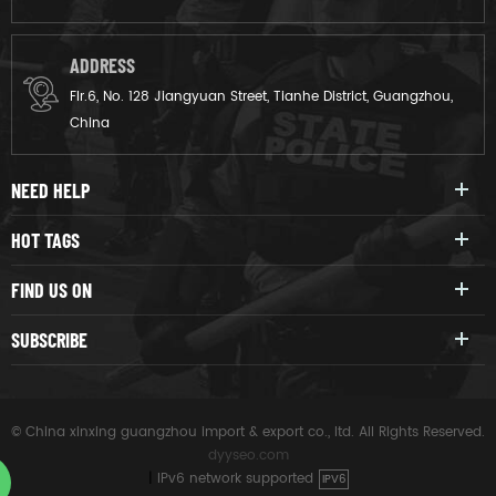
ADDRESS
Flr.6, No. 128 Jiangyuan Street, Tianhe District, Guangzhou,
China
NEED HELP
HOT TAGS
FIND US ON
SUBSCRIBE
© China xinxing guangzhou import & export co., ltd. All Rights Reserved.
dyyseo.com
|
IPv6 network supported
IPV6