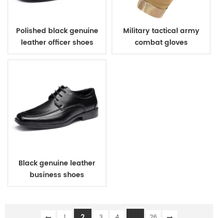
Polished black genuine
Military tactical army
leather officer shoes
combat gloves
Black genuine leather
business shoes
2
...
1
3
4
26