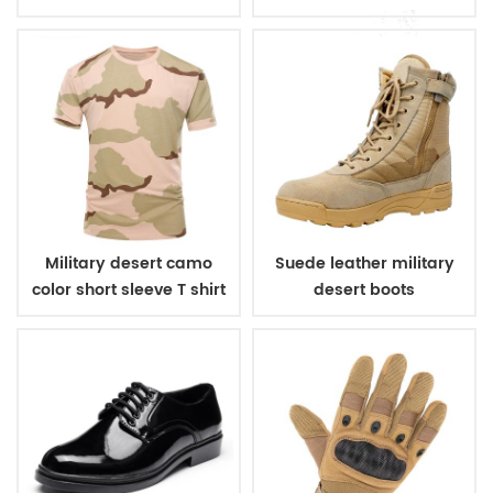
pads
elbow pads
Military desert camo
Suede leather military
color short sleeve T shirt
desert boots