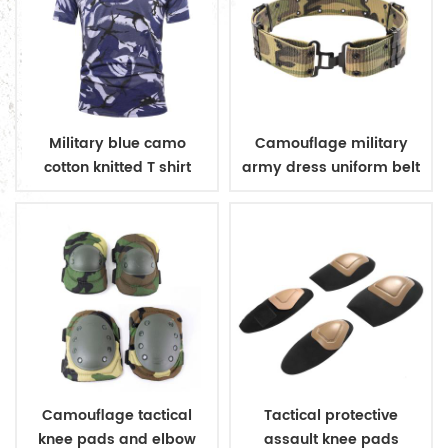
Military blue camo
Camouflage military
cotton knitted T shirt
army dress uniform belt
Camouflage tactical
Tactical protective
knee pads and elbow
assault knee pads