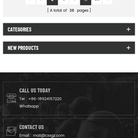
A total of
26
pages
CATEGORIES
NEW PRODUCTS
CALL US TODAY
Tel :
+86-18924157220
Whatsapp :
CONTACT US
Email :
mail@cxxgz.com