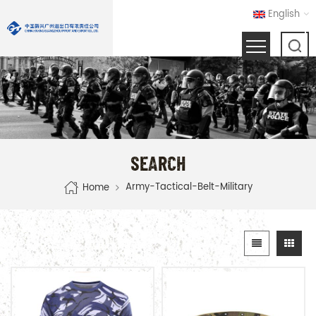
English
SEARCH
Army-Tactical-Belt-Military
Home