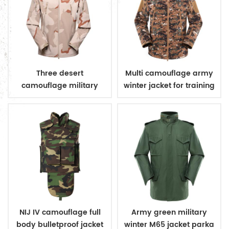
Three desert
Multi camouflage army
camouflage military
winter jacket for training
winter fleece jacket
NIJ IV camouflage full
Army green military
body bulletproof jacket
winter M65 jacket parka