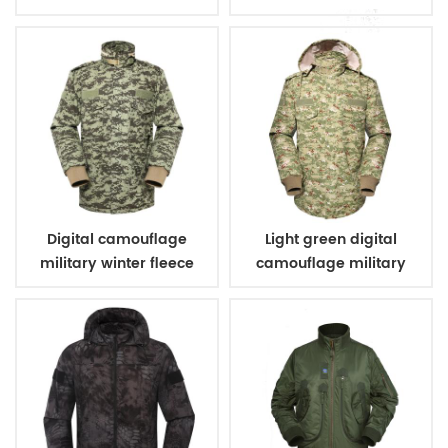
vest
Digital camouflage
Light green digital
military winter fleece
camouflage military
jacket
winter fleece jacket