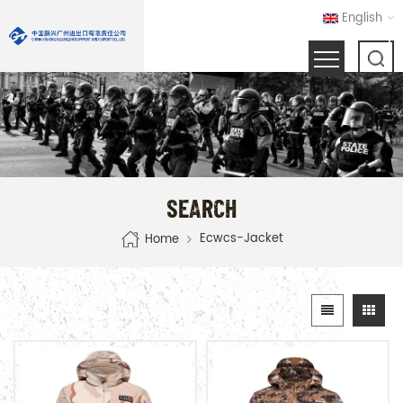
English
SEARCH
Ecwcs-Jacket
Home