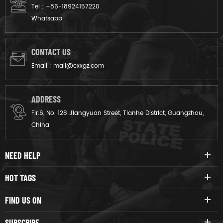
Tel :
+86-18924157220
Whatsapp :
CONTACT US
Email :
mail@cxxgz.com
ADDRESS
Flr.6, No. 128 Jiangyuan Street, Tianhe District, Guangzhou,
China
NEED HELP
HOT TAGS
FIND US ON
SUBSCRIBE