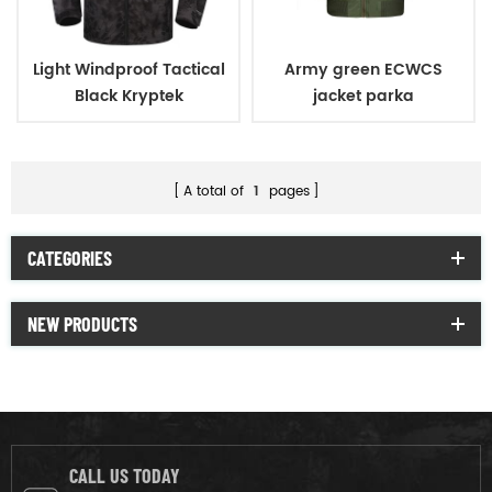
Light Windproof Tactical
Army green ECWCS
Black Kryptek
jacket parka
Camouflage Military
Jacket
A total of
1
pages
CATEGORIES
NEW PRODUCTS
CALL US TODAY