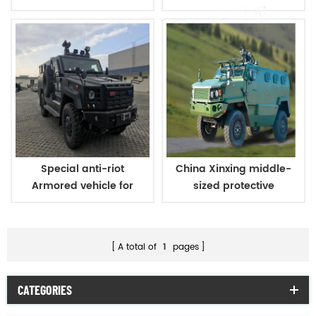
carriers
carriers
Special anti-riot
China Xinxing middle-
Armored vehicle for
sized protective
military and police
personnel carrier
A total of
1
pages
CATEGORIES