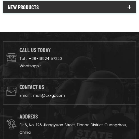
NEW PRODUCTS
CALL US TODAY
Tel :
+86-18924157220
Whatsapp :
CONTACT US
Email :
mail@cxxgz.com
ADDRESS
Flr.6, No. 128 Jiangyuan Street, Tianhe District, Guangzhou,
China