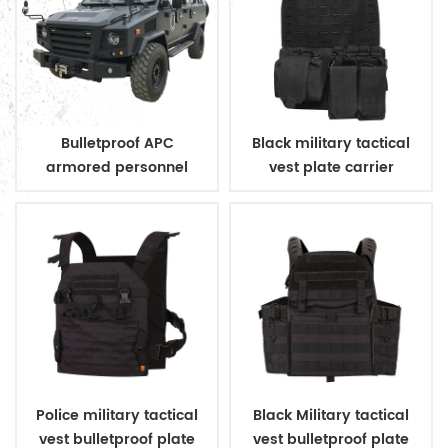
Bulletproof APC
Black military tactical
armored personnel
vest plate carrier
carrier
Police military tactical
Black Military tactical
vest bulletproof plate
vest bulletproof plate