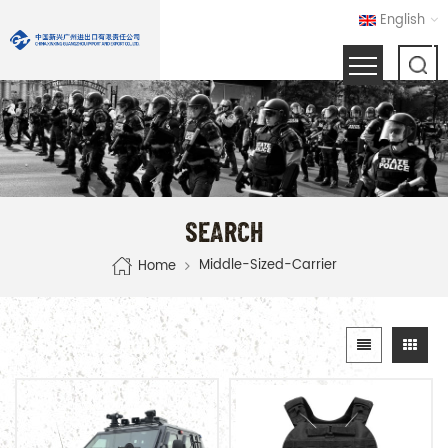
English
SEARCH
Middle-Sized-Carrier
Home