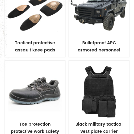
Tactical protective
Bulletproof APC
assault knee pads
armored personnel
elbow pads
carrier
Toe protection
Black military tactical
protective work safety
vest plate carrier