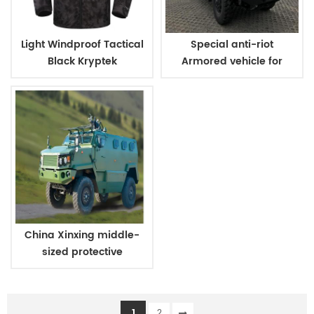
Light Windproof Tactical
Special anti-riot
Black Kryptek
Armored vehicle for
Camouflage Military
military and police
Jacket
China Xinxing middle-
sized protective
personnel carrier
1
2