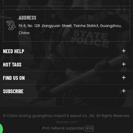
ADDRESS
Flr.6, No. 128 Jiangyuan Street, Tianhe District, Guangzhou,
China
NEED HELP
HOT TAGS
FIND US ON
SUBSCRIBE
© China xinxing guangzhou import & export co., ltd. All Rights Reserved.
dyyseo.com
|
IPv6 network supported
IPV6