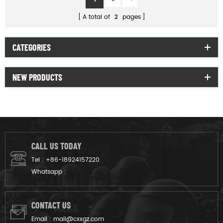
A total of
2
pages
CATEGORIES
NEW PRODUCTS
CALL US TODAY
Tel :
+86-18924157220
Whatsapp :
CONTACT US
Email :
mail@cxxgz.com