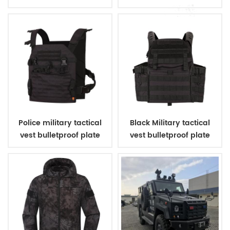
shoes
Police military tactical
Black Military tactical
vest bulletproof plate
vest bulletproof plate
carriers
carriers