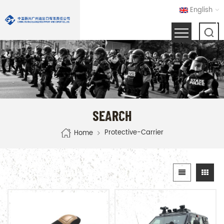
English
SEARCH
Protective-Carrier
Home