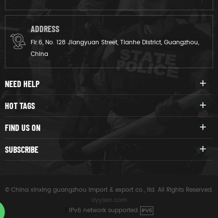
ADDRESS
Flr.6, No. 128 Jiangyuan Street, Tianhe District, Guangzhou,
China
NEED HELP
HOT TAGS
FIND US ON
SUBSCRIBE
© China xinxing guangzhou import & export co., ltd. All Rights Reserved.
dyyseo.com
|
IPv6 network supported
IPV6