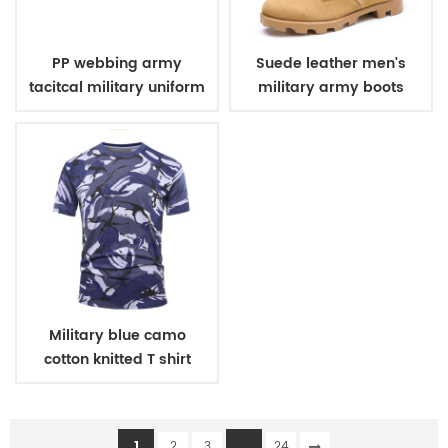
PP webbing army
Suede leather men's
tacitcal military uniform
military army boots
belt
Military blue camo
cotton knitted T shirt
1
...
2
3
24