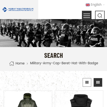
English
SEARCH
Military-Army-Cap-Beret-Hat-With-Badge
Home