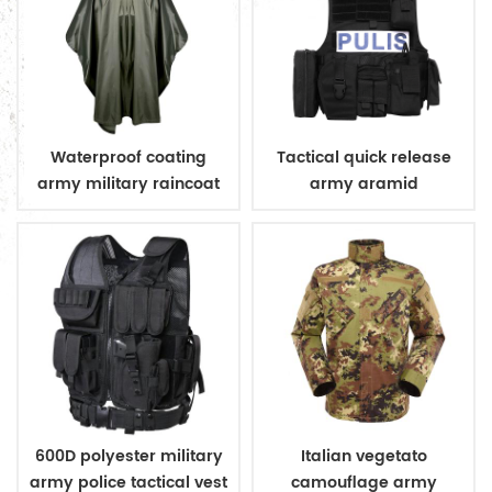
Waterproof coating
Tactical quick release
army military raincoat
army aramid
poncho
bulletproof vest
600D polyester military
Italian vegetato
army police tactical vest
camouflage army