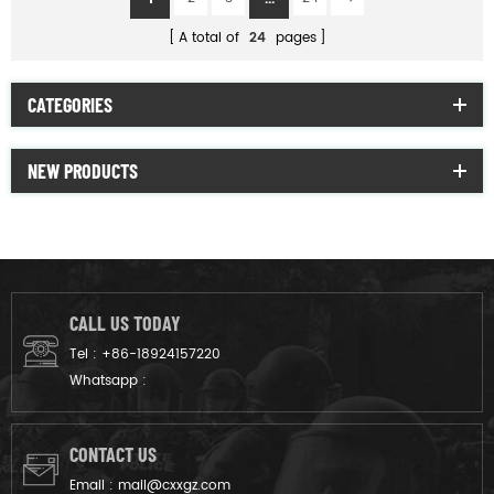
A total of
24
pages
CATEGORIES
NEW PRODUCTS
CALL US TODAY
Tel :
+86-18924157220
Whatsapp :
CONTACT US
Email :
mail@cxxgz.com