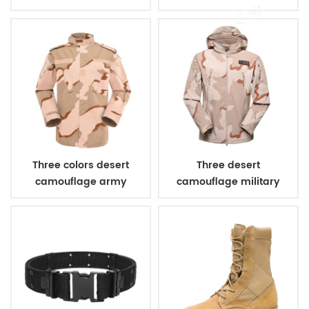
combat uniform
Three colors desert
Three desert
camouflage army
camouflage military
uniform
winter fleece jacket