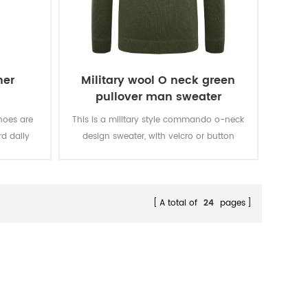
her
Military wool O neck green
pullover man sweater
hoes are
This is a military style commando o-neck
d daily
design sweater, with velcro or button
ncing, for
closure epaulets, and looks great with any
casions.
uniform.
A total of
24
pages