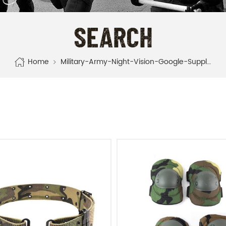
SEARCH
Home
Military-Army-Night-Vision-Google-Supplier-Manufacturer