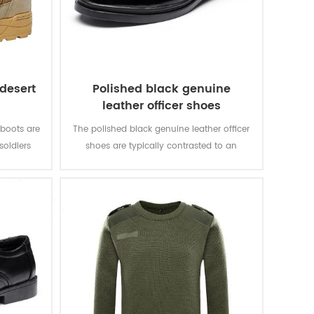
 desert
Polished black genuine
leather officer shoes
 boots are
The polished black genuine leather officer
soldiers
shoes are typically contrasted to an
g. It is
athletic shoe. The leather shoes are the
y.
shoe to be worn at smart casual or more
formal events.