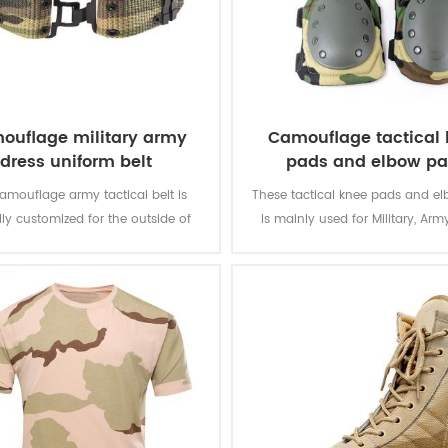
ouflage military army
Camouflage tactical
dress uniform belt
pads and elbow p
camouflage army tactical belt is
These tactical knee pads and e
lly customized for the outside of
is mainly used for Military, Army
military uniform.
Security, Men Work, etc.