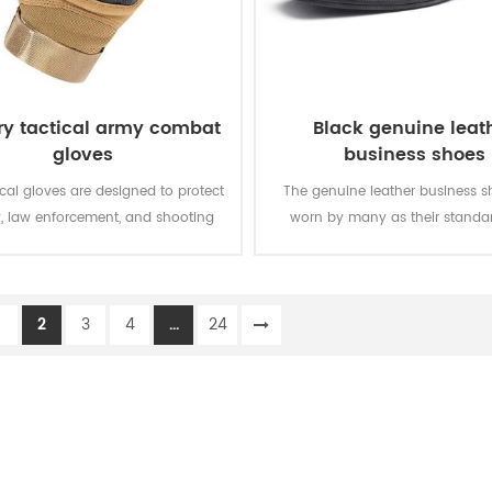
ary tactical army combat
Black genuine leat
gloves
business shoes
ical gloves are designed to protect
The genuine leather business s
y, law enforcement, and shooting
worn by many as their standar
nthusiasts at home and abroad in
shoes, and are widely used in da
ng operating environments and
army officer, and for special oc
conditions.
1
2
3
4
...
24