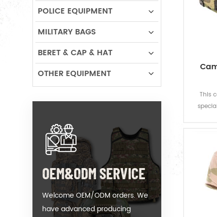
POLICE EQUIPMENT
MILITARY BAGS
BERET & CAP & HAT
Cam
OTHER EQUIPMENT
This 
specia
OEM&ODM SERVICE
Welcome OEM/ODM orders. We
have advanced producing