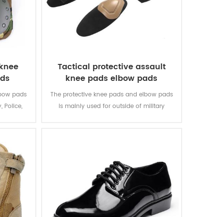
 knee
Tactical protective assault
ads
knee pads elbow pads
lbow pads
The protective knee pads and elbow pads
, Police,
is mainly used for outside of military
uniform.