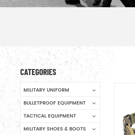
CATEGORIES
MILITARY UNIFORM
BULLETPROOF EQUIPMENT
TACTICAL EQUIPMENT
MILITARY SHOES & BOOTS