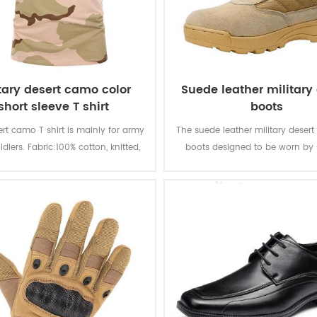
itary desert camo color
Suede leather military
short sleeve T shirt
boots
ert camo T shirt is mainly for army
The suede leather military desert
ldiers. Fabric:100% cotton, knitted,
boots designed to be worn by 
 soft and comfortable, breathable
during combat or tactical trainin
ood sweat absorption, the color
durable and good-qualit
 of lighting, washing and rubbing
is level 3-4