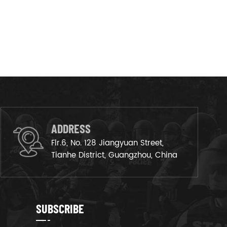
ADDRESS
Flr.6, No. 128 Jiangyuan Street,
Tianhe District, Guangzhou, China
SUBSCRIBE