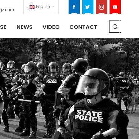
English
gz.com
SE
NEWS
VIDEO
CONTACT