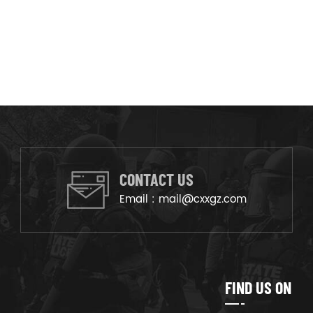
CONTACT US
Email :
mail@cxxgz.com
FIND US ON