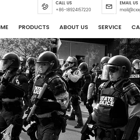
CALL US
EMAIL US
+86-18924157220
mail@cxx
OME
PRODUCTS
ABOUT US
SERVICE
CA