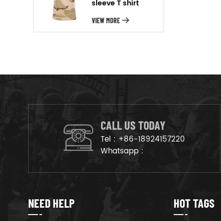
sleeve T shirt
will arrange the goods on
production line to ensure that
VIEW MORE
the goods are deliveried on
time.
CALL US TODAY
Tel :
+86-18924157220
Whatsapp :
NEED HELP
HOT TAGS