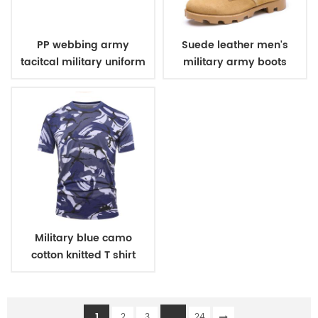
PP webbing army
Suede leather men's
tacitcal military uniform
military army boots
belt
Military blue camo
cotton knitted T shirt
1
...
2
3
24