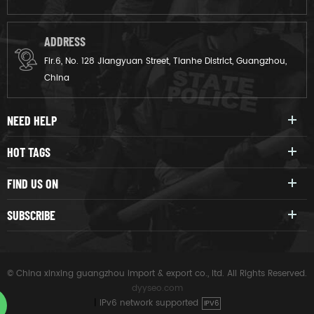
ADDRESS
Flr.6, No. 128 Jiangyuan Street, Tianhe District, Guangzhou,
China
NEED HELP
HOT TAGS
FIND US ON
SUBSCRIBE
© China xinxing guangzhou import & export co., ltd. All Rights Reserved.
dyyseo.com
|
IPv6 network supported
IPV6