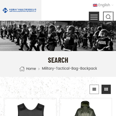
English
SEARCH
Military-Tactical-Bag-Backpack
Home