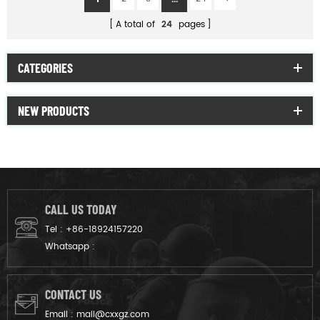
A total of
24
pages
CATEGORIES
NEW PRODUCTS
CALL US TODAY
Tel :
+86-18924157220
Whatsapp :
CONTACT US
Email :
mail@cxxgz.com