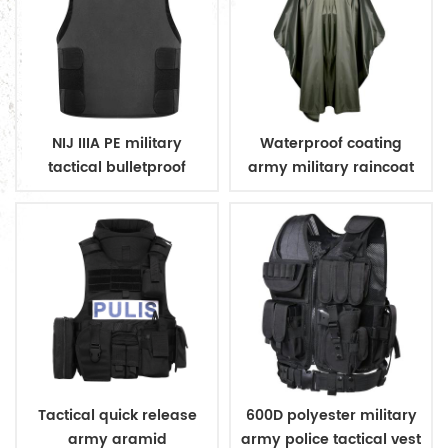
NIJ IIIA PE military
Waterproof coating
tactical bulletproof
army military raincoat
conceal vest
poncho
Tactical quick release
600D polyester military
army aramid
army police tactical vest