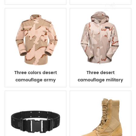
bulletproof vest
Three colors desert
Three desert
camouflage army
camouflage military
uniform
winter fleece jacket