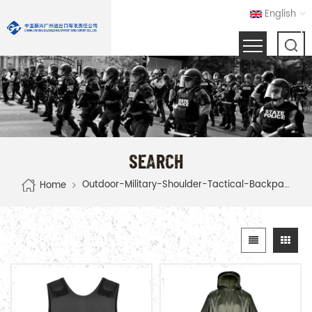
English
SEARCH
Outdoor-Military-Shoulder-Tactical-Backpack
Home