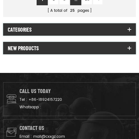
A total of
25
pages
CATEGORIES
NEW PRODUCTS
CALL US TODAY
Tel :
+86-18924157220
Whatsapp :
CONTACT US
Email :
mail@cxxgz.com