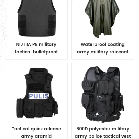
NIJ IIIA PE military
Waterproof coating
tactical bulletproof
army military raincoat
conceal vest
poncho
Tactical quick release
600D polyester military
army aramid
army police tactical vest