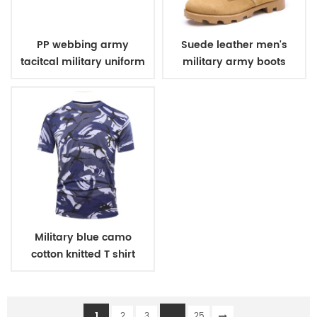
PP webbing army
Suede leather men's
tacitcal military uniform
military army boots
belt
Military blue camo
cotton knitted T shirt
1
...
2
3
25