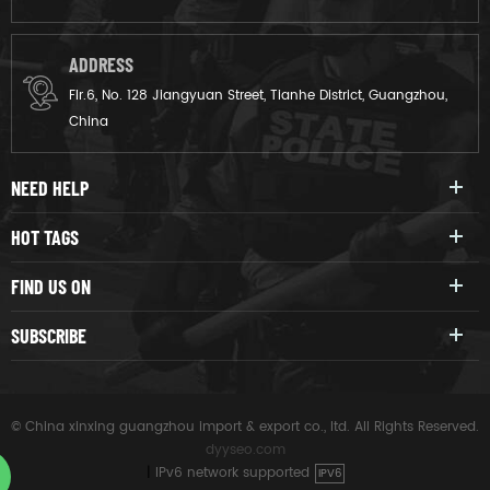
ADDRESS
Flr.6, No. 128 Jiangyuan Street, Tianhe District, Guangzhou,
China
NEED HELP
HOT TAGS
FIND US ON
SUBSCRIBE
© China xinxing guangzhou import & export co., ltd. All Rights Reserved.
dyyseo.com
|
IPv6 network supported
IPV6