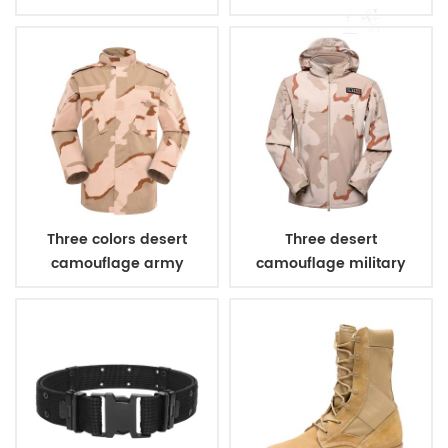
bulletproof vest
Three colors desert
Three desert
camouflage army
camouflage military
uniform
winter fleece jacket