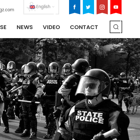
English
gz.com
SE
NEWS
VIDEO
CONTACT