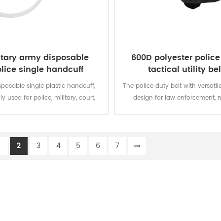
itary army disposable
600D polyester police
lice single handcuff
tactical utility bel
sposable single plastic handcuff,
The police duty belt with versati
ly used for police, military, court,
design for law enforcement, m
and bundled things.
personnel, security
1
2
3
4
5
6
7