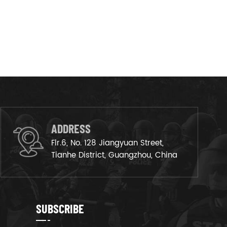
ADDRESS
Flr.6, No. 128 Jiangyuan Street,
Tianhe District, Guangzhou, China
SUBSCRIBE