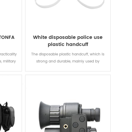
 TONFA
White disposable police use
plastic handcuff
acticality
The disposable plastic handcuff, which is
, military
strong and durable, mainly used by
police.