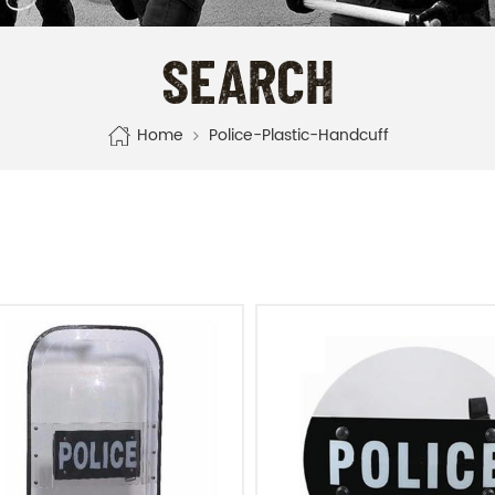
SEARCH
Home
Police-Plastic-Handcuff