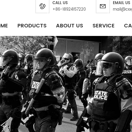
CALL US
EMAIL US
+86-18924157220
mail@cxx
OME
PRODUCTS
ABOUT US
SERVICE
CA