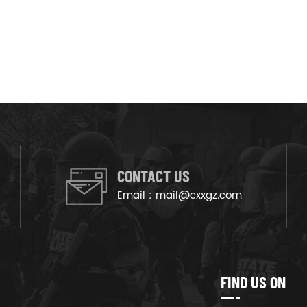
CONTACT US
Email :
mail@cxxgz.com
FIND US ON