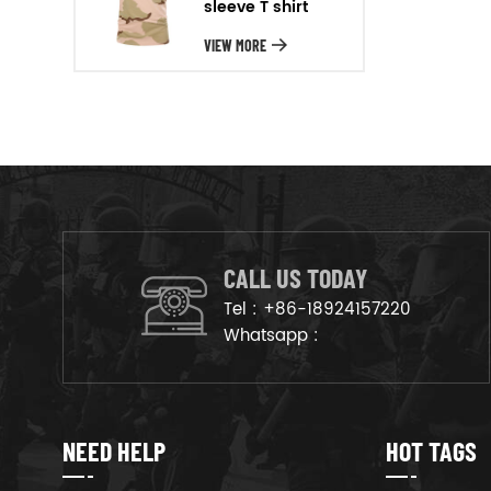
sleeve T shirt
will arrange the goods on
production line to ensure that
VIEW MORE
the goods are deliveried on
time.
CALL US TODAY
Tel :
+86-18924157220
Whatsapp :
NEED HELP
HOT TAGS