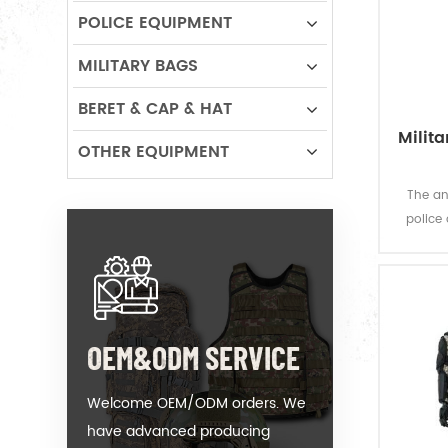
POLICE EQUIPMENT
MILITARY BAGS
BERET & CAP & HAT
Milita
OTHER EQUIPMENT
The an
police
which o
OEM&ODM SERVICE
Welcome OEM/ODM orders. We
have advanced producing