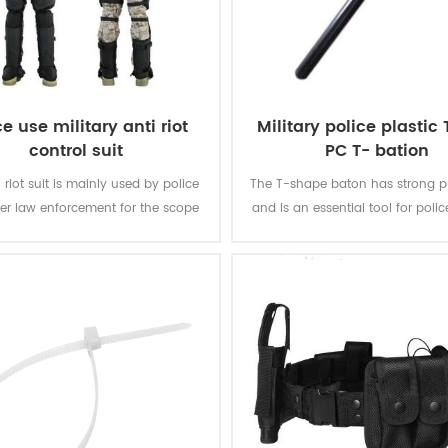
ce use military anti riot
Military police plastic
control suit
PC T- bation
 riot suit is mainly used by police
The T-shape baton has strong pr
er law enforcement for the scope
and is an essential tool for police
 and large-scale riot suppression.
and security personnel.