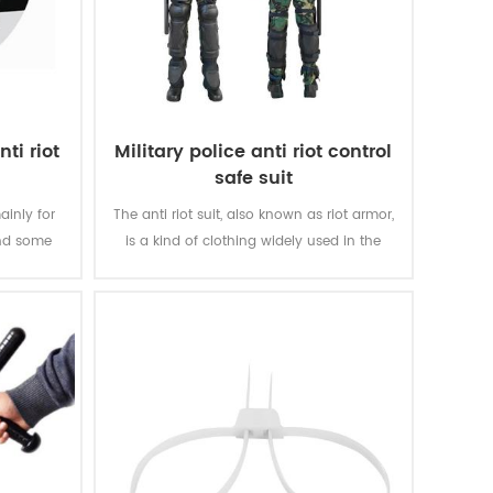
ti riot
Military police anti riot control
safe suit
ainly for
The anti riot suit, also known as riot armor,
and some
is a kind of clothing widely used in the
scope of riot and large-scale riot
suppression.