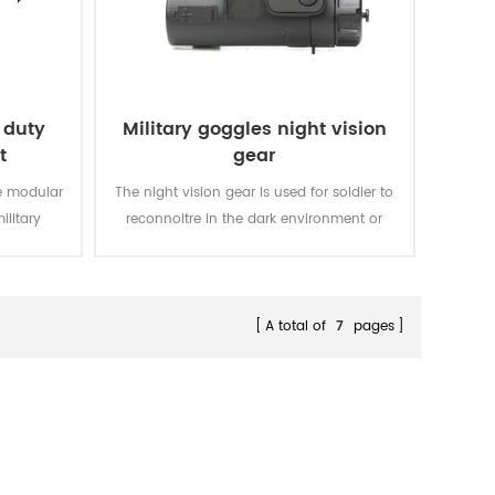
 duty
Military goggles night vision
t
gear
le modular
The night vision gear is used for soldier to
ilitary
reconnoitre in the dark environment or
night. It can make you move fast in the
dark and find the target clearly.
A total of
7
pages