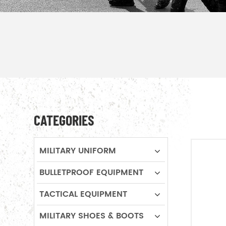
CATEGORIES
MILITARY UNIFORM
BULLETPROOF EQUIPMENT
TACTICAL EQUIPMENT
MILITARY SHOES & BOOTS