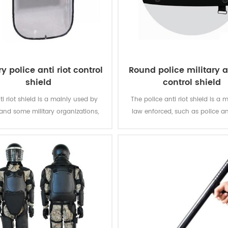
ry police anti riot control
Round police military an
shield
control shield
ti riot shield is a mainly used by
The police anti riot shield is a m
 and some military organizations,
law enforced, such as police 
ffer the biggest protection in the
military organizations.
missions.