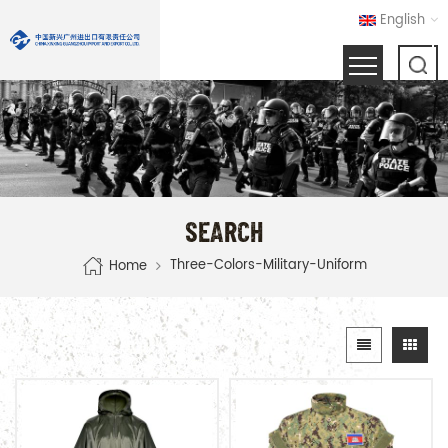
English
SEARCH
Three-Colors-Military-Uniform
Home