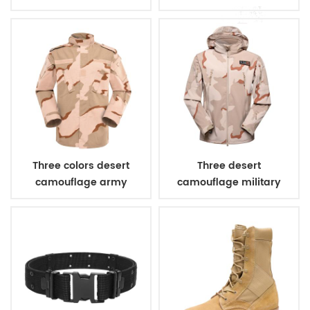
combat uniform
Three colors desert
Three desert
camouflage army
camouflage military
uniform
winter fleece jacket