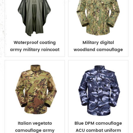
Waterproof coating
Military digital
army military raincoat
woodland camouflage
poncho
uniform
Italian vegetato
Blue DPM camouflage
camouflage army
ACU combat uniform