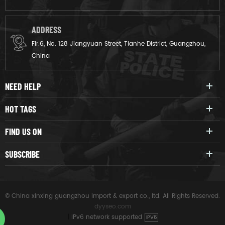
ADDRESS
Flr.6, No. 128 Jiangyuan Street, Tianhe District, Guangzhou,
China
NEED HELP
HOT TAGS
FIND US ON
SUBSCRIBE
© China xinxing guangzhou import & export co., ltd. All Rights Reserved.
dyyseo.com
|
IPv6 network supported
IPV6