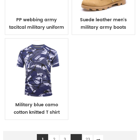
PP webbing army
Suede leather men's
tacitcal military uniform
military army boots
belt
Military blue camo
cotton knitted T shirt
1
...
2
3
23