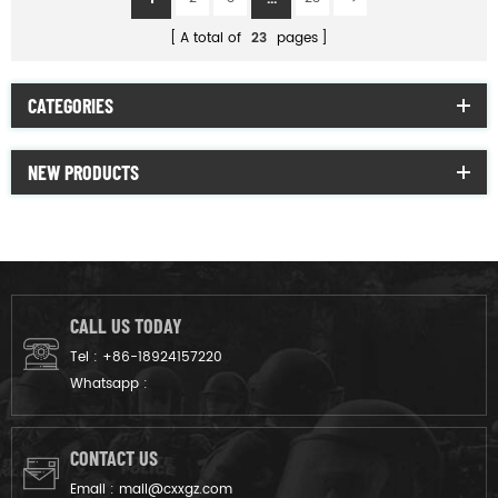
A total of
23
pages
CATEGORIES
NEW PRODUCTS
CALL US TODAY
Tel :
+86-18924157220
Whatsapp :
CONTACT US
Email :
mail@cxxgz.com