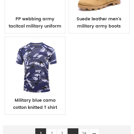
PP webbing army
Suede leather men's
tacitcal military uniform
military army boots
belt
Military blue camo
cotton knitted T shirt
1
...
2
3
24