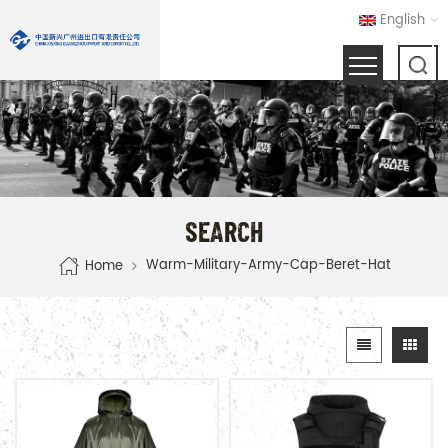
English
SEARCH
Warm-Military-Army-Cap-Beret-Hat
Home