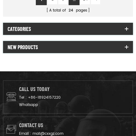
A total of
24
pages
CATEGORIES
NEW PRODUCTS
CALL US TODAY
Tel :
+86-18924157220
Whatsapp :
CONTACT US
Email :
mail@cxxgz.com