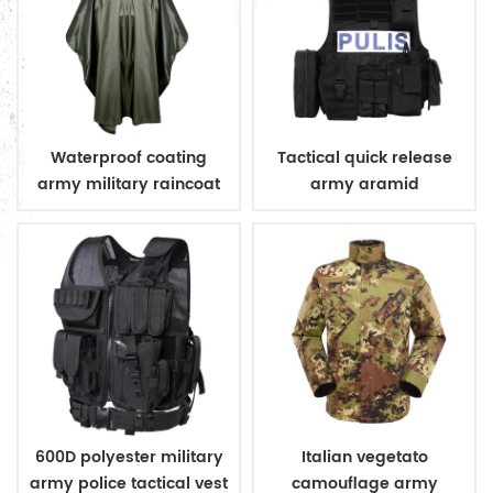
Waterproof coating
Tactical quick release
army military raincoat
army aramid
poncho
bulletproof vest
600D polyester military
Italian vegetato
army police tactical vest
camouflage army