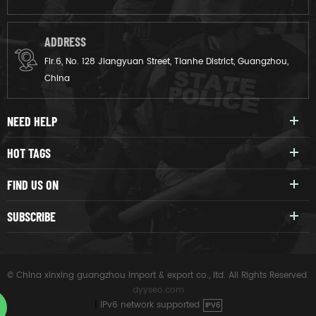
ADDRESS
Flr.6, No. 128 Jiangyuan Street, Tianhe District, Guangzhou,
China
NEED HELP
HOT TAGS
FIND US ON
SUBSCRIBE
© China xinxing guangzhou import & export co., ltd. All Rights Reserved.
dyyseo.com
|
IPv6 network supported
IPV6