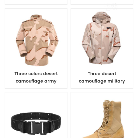
combat uniform
Three colors desert
Three desert
camouflage army
camouflage military
uniform
winter fleece jacket