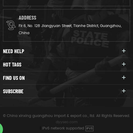
ADDRESS
Flr.6, No. 128 Jiangyuan Street, Tianhe District, Guangzhou,
China
NEED HELP
HOT TAGS
FIND US ON
SUBSCRIBE
© China xinxing guangzhou import & export co., ltd. All Rights Reserved.
dyyseo.com
|
IPv6 network supported
IPV6