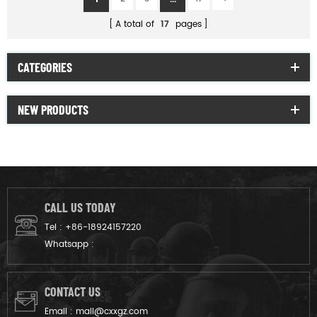
A total of
17
pages
CATEGORIES
NEW PRODUCTS
CALL US TODAY
Tel :
+86-18924157220
Whatsapp :
CONTACT US
Email :
mail@cxxgz.com