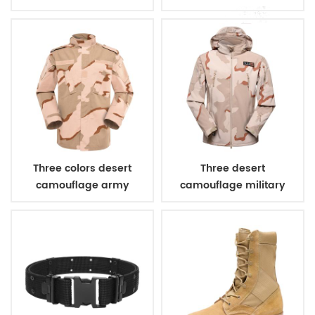
combat uniform
Three colors desert
Three desert
camouflage army
camouflage military
uniform
winter fleece jacket