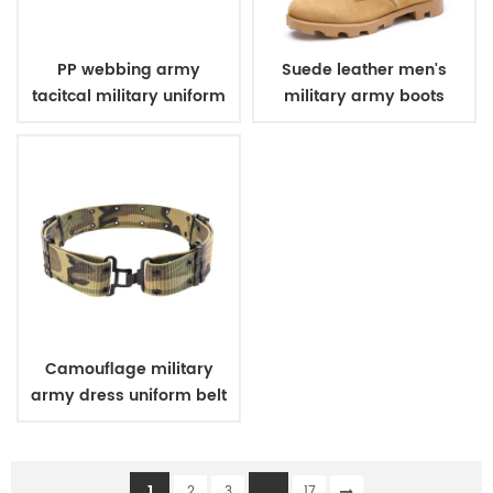
PP webbing army
Suede leather men's
tacitcal military uniform
military army boots
belt
Camouflage military
army dress uniform belt
1
...
2
3
17