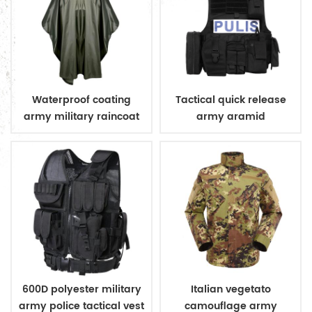
Waterproof coating
Tactical quick release
army military raincoat
army aramid
poncho
bulletproof vest
600D polyester military
Italian vegetato
army police tactical vest
camouflage army