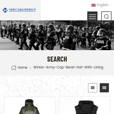
English
SEARCH
Winter-Army-Cap-Beret-Hat-With-Lining
Home