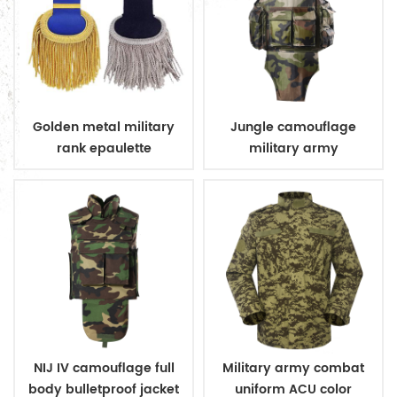
Golden metal military
Jungle camouflage
rank epaulette
military army
bulletproof body suit
vest
NIJ IV camouflage full
Military army combat
body bulletproof jacket
uniform ACU color