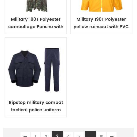
Military 190T Polyester
Military 190T Polyester
camouflage Poncho with
yellow raincoat with PVC
PVC coating
coating
Ripstop military combat
tactical police uniform
3
...
1
2
4
5
10