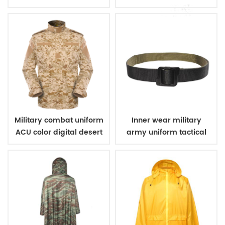
vest
digital woodland
Military combat uniform
Inner wear military
ACU color digital desert
army uniform tactical
camouflage
belt