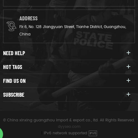
ADDRESS
Flr.6, No. 128 Jiangyuan Street, Tianhe District, Guangzhou,
China
NEED HELP
HOT TAGS
FIND US ON
SUBSCRIBE
© China xinxing guangzhou import & export co., ltd. All Rights Reserved.
dyyseo.com
|
IPv6 network supported
IPV6