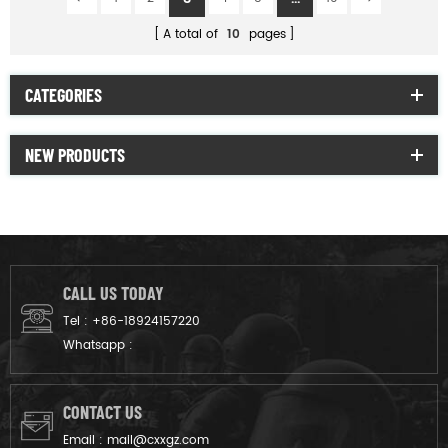
A total of
10
pages
CATEGORIES
NEW PRODUCTS
CALL US TODAY
Tel :
+86-18924157220
Whatsapp :
CONTACT US
Email :
mail@cxxgz.com