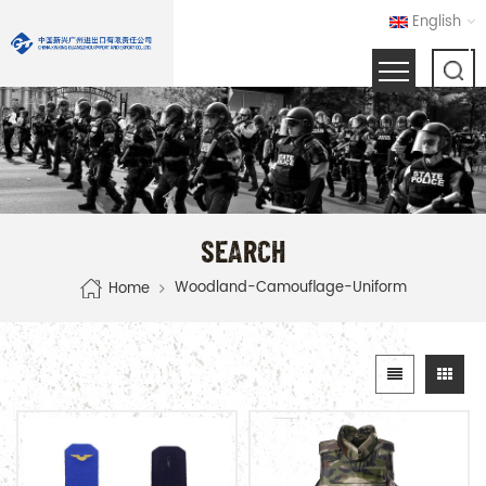
English
SEARCH
Woodland-Camouflage-Uniform
Home