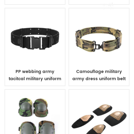
bulletproof vest
PP webbing army
Camouflage military
tacitcal military uniform
army dress uniform belt
belt