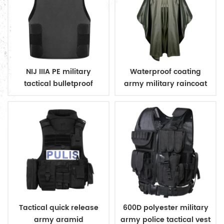
NIJ IIIA PE military
Waterproof coating
tactical bulletproof
army military raincoat
conceal vest
poncho
Tactical quick release
600D polyester military
army aramid
army police tactical vest