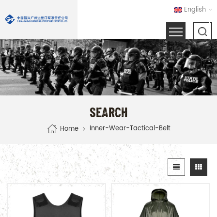
English
SEARCH
Inner-Wear-Tactical-Belt
Home