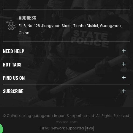
ADDRESS
Flr.6, No. 128 Jiangyuan Street, Tianhe District, Guangzhou,
China
NEED HELP
HOT TAGS
FIND US ON
SUBSCRIBE
© China xinxing guangzhou import & export co., ltd. All Rights Reserved.
dyyseo.com
|
IPv6 network supported
IPV6