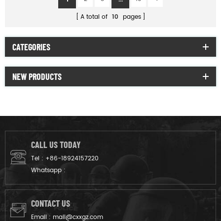
A total of
10
pages
CATEGORIES
NEW PRODUCTS
CALL US TODAY
Tel :
+86-18924157220
Whatsapp :
CONTACT US
Email :
mail@cxxgz.com