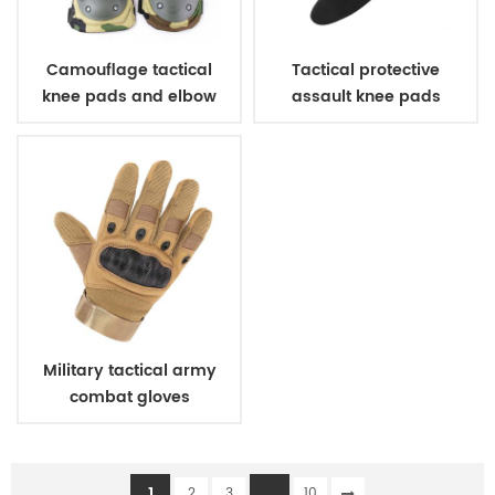
Camouflage tactical
Tactical protective
knee pads and elbow
assault knee pads
pads
elbow pads
Military tactical army
combat gloves
1
...
2
3
10