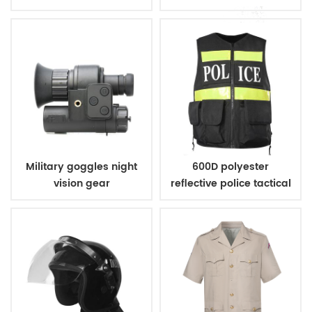
handcuff
Military goggles night
600D polyester
vision gear
reflective police tactical
vest