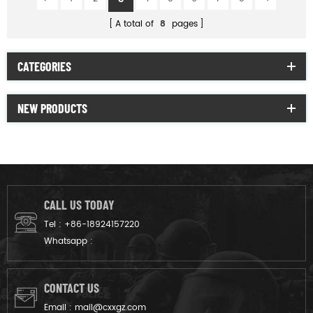
A total of
8
pages
CATEGORIES
NEW PRODUCTS
CALL US TODAY
Tel :
+86-18924157220
Whatsapp :
CONTACT US
Email :
mail@cxxgz.com