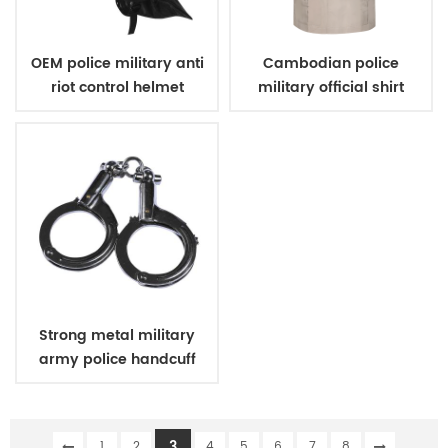
OEM police military anti
Cambodian police
riot control helmet
military official shirt
khaki
Strong metal military
army police handcuff
3
1
2
4
5
6
7
8