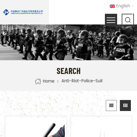
English
SEARCH
Anti-Riot-Police-Suit
Home