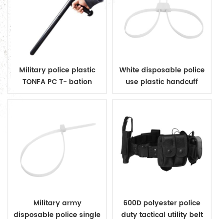
Military police plastic
White disposable police
TONFA PC T- bation
use plastic handcuff
Military army
600D polyester police
disposable police single
duty tactical utility belt