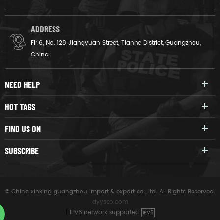
ADDRESS
Flr.6, No. 128 Jiangyuan Street, Tianhe District, Guangzhou,
China
NEED HELP
HOT TAGS
FIND US ON
SUBSCRIBE
© China xinxing guangzhou import & export co., ltd. All Rights Reserved.
dyyseo.com
|
IPv6 network supported
IPV6