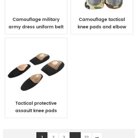
Camouflage military
Camouflage tactical
army dress uniform belt
knee pads and elbow
pads
Tactical protective
assault knee pads
elbow pads
1
...
2
3
22