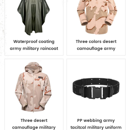
Waterproof coating
Three colors desert
army military raincoat
camouflage army
poncho
uniform
Three desert
PP webbing army
camouflage military
tacitcal military uniform