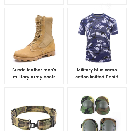
winter fleece jacket
belt
Suede leather men's
Military blue camo
military army boots
cotton knitted T shirt