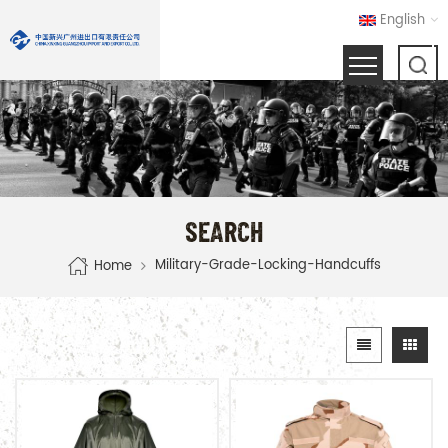
English
SEARCH
Military-Grade-Locking-Handcuffs
Home