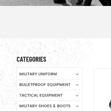
CATEGORIES
MILITARY UNIFORM
BULLETPROOF EQUIPMENT
TACTICAL EQUIPMENT
MILITARY SHOES & BOOTS