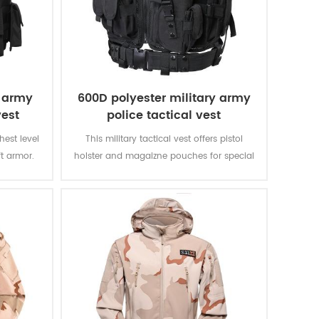
e army
600D polyester military army
vest
police tactical vest
ghest level
This military tactical vest offers pistol
ft armor.
holster and magaizne pouches for special
verything
missions. The polyester oxford fabric with
 That is
PVC coating makes the vest durable and
other vests
waterproof.
II.