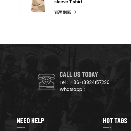
sleeve T shirt
will arrange the goods on
production line to ensure that
VIEW MORE
the goods are deliveried on
time.
CALL US TODAY
Tel :
+86-18924157220
Whatsapp :
NEED HELP
HOT TAGS