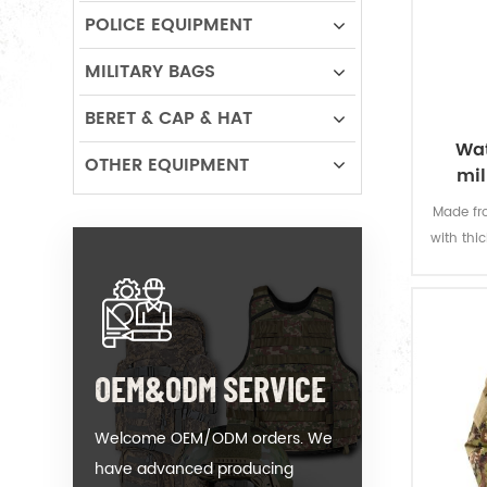
POLICE EQUIPMENT
MILITARY BAGS
BERET & CAP & HAT
Wat
OTHER EQUIPMENT
mil
Made fro
with thi
offers 
permanen
resi
OEM&ODM SERVICE
Welcome OEM/ODM orders. We
have advanced producing