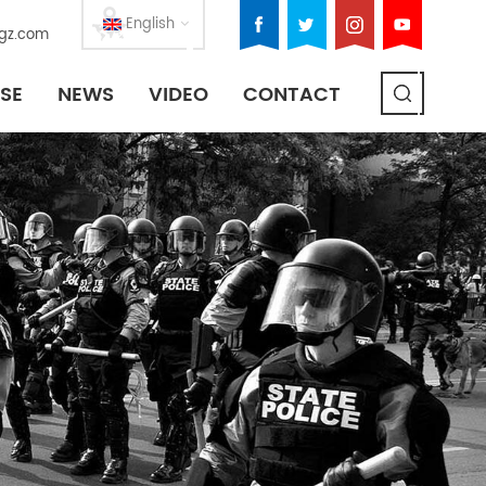
English
gz.com
SE
NEWS
VIDEO
CONTACT