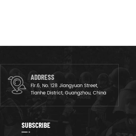
ADDRESS
Flr.6, No. 128 Jiangyuan Street,
Tianhe District, Guangzhou, China
SUBSCRIBE