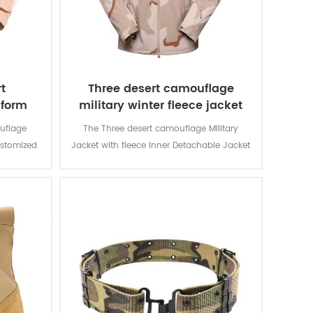
t
Three desert camouflage
iform
military winter fleece jacket
uflage
The Three desert camouflage Military
ustomized
Jacket with fleece Inner Detachable Jacket
d for local
is for military soldier. The main material is
n and lots
100% polyester, the process of fabric is
usage and
weaving.