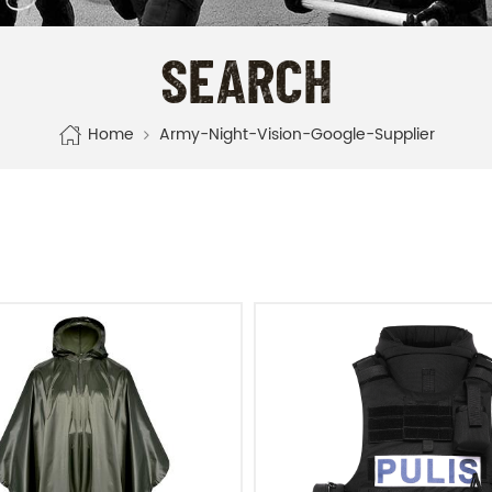
SEARCH
Home
Army-Night-Vision-Google-Supplier