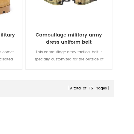
litary
Camouflage military army
dress uniform belt
ts comes
This camouflage army tactical belt is
 cleated
specially customized for the outside of
traction
military uniform.
 quality
quality,
le. With
A total of
15
pages
t, fire-
ion.