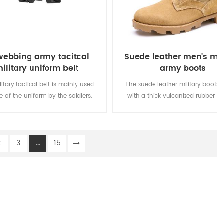
webbing army tacitcal
Suede leather men's mi
ilitary uniform belt
army boots
litary tactical belt is mainly used
The suede leather military boo
e of the uniform by the soldiers.
with a thick vulcanized rubber
Panama outsole for enhanced 
while you are on the move. Top
genuine leather achieving good 
2
3
...
15
durable, comfortable, breathab
optional waterproof, oil resistan
resistant, stab-proof funct