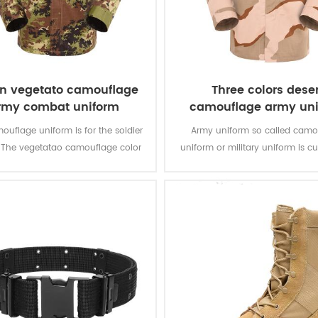
ian vegetato camouflage
Three colors deser
rmy combat uniform
camouflage army un
ouflage uniform is for the soldier
Army uniform so called camo
y. The vegetatao camouflage color
uniform or military uniform is c
lticam fits field like Italian’s
for the solider in desert battlefiel
environment.
tasks with camouflage protectio
of function for soldier’s daily 
training.