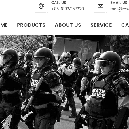
CALL US
EMAIL US
+86-18924157220
mail@cxx
OME
PRODUCTS
ABOUT US
SERVICE
CA