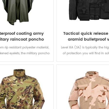
erproof coating army
Tactical quick releas
itary raincoat poncho
aramid bulletproof 
m rip resistant polyester material,
Level IIIA (3A) is typically the hi
ckened eyelets, the military poncho
of protection you will find in so
better weather protection and are
The vest will protect you from e
tly water repellent and extremely
from a BB gun to a .44 magnum.
stant to abrasion and tearing.
great protection. Don't settle for 
that offer level IIA or level 