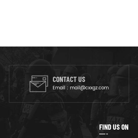
CONTACT US
Email :
mail@cxxgz.com
FIND US ON