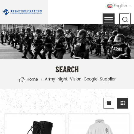
English
SEARCH
Army-Night-Vision-Google-Supplier
Home