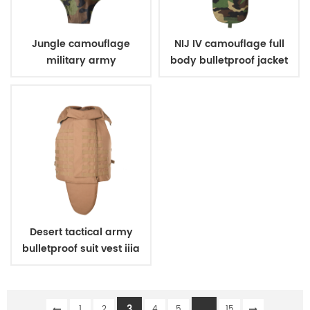
Jungle camouflage
NIJ IV camouflage full
military army
body bulletproof jacket
bulletproof body suit
vest
vest
Desert tactical army
bulletproof suit vest iiia
3
...
1
2
4
5
15