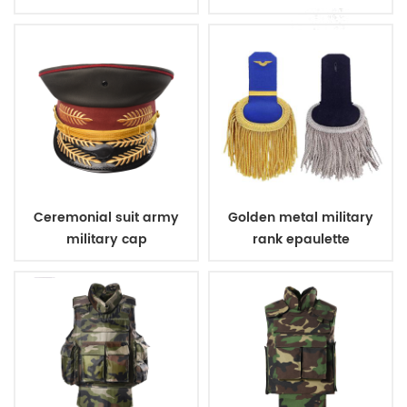
poncho
carrier
Ceremonial suit army
Golden metal military
military cap
rank epaulette