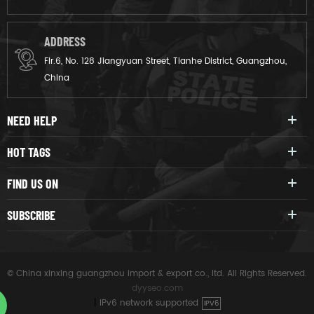
ADDRESS
Flr.6, No. 128 Jiangyuan Street, Tianhe District, Guangzhou,
China
NEED HELP
HOT TAGS
FIND US ON
SUBSCRIBE
© China xinxing guangzhou import & export co., ltd. All Rights Reserved.
dyyseo.com
|
IPv6 network supported
IPV6