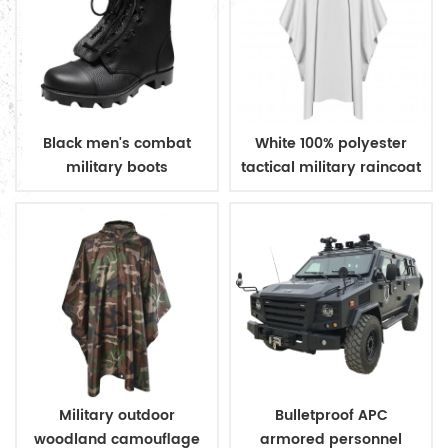
Black men's combat
White 100% polyester
military boots
tactical military raincoat
Military outdoor
Bulletproof APC
woodland camouflage
armored personnel