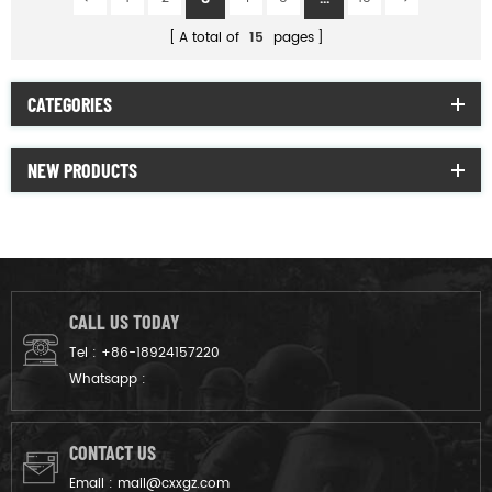
A total of
15
pages
CATEGORIES
NEW PRODUCTS
CALL US TODAY
Tel :
+86-18924157220
Whatsapp :
CONTACT US
Email :
mail@cxxgz.com