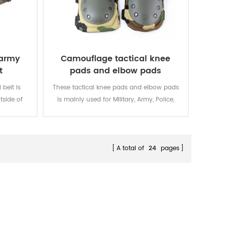
 army
Camouflage tactical knee
t
pads and elbow pads
belt is
These tactical knee pads and elbow pads
tside of
is mainly used for Military, Army, Police,
Security, Men Work, etc.
A total of
24
pages