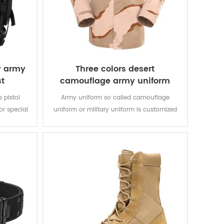
y army
Three colors desert
st
camouflage army uniform
s pistol
Army uniform so called camouflage
r special
uniform or military uniform is customized
bric with
for the solider in desert battlefield for local
rable and
tasks with camouflage protection and lots
of function for soldier’s daily usage and
training.