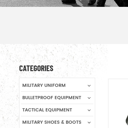
CATEGORIES
MILITARY UNIFORM
BULLETPROOF EQUIPMENT
TACTICAL EQUIPMENT
MILITARY SHOES & BOOTS