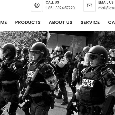
CALL US
EMAIL US
+86-18924157220
mail@cxx
OME
PRODUCTS
ABOUT US
SERVICE
CA