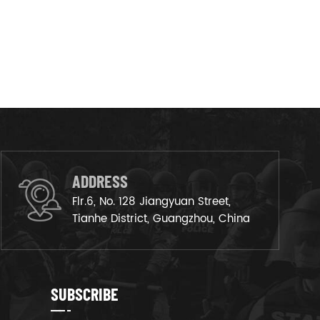
ADDRESS
Flr.6, No. 128 Jiangyuan Street,
Tianhe District, Guangzhou, China
SUBSCRIBE