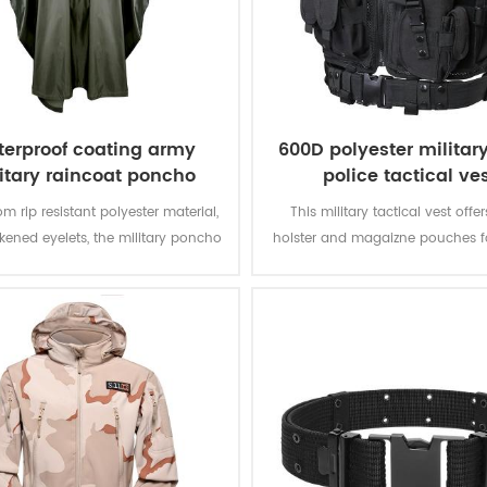
erproof coating army
600D polyester militar
itary raincoat poncho
police tactical ve
m rip resistant polyester material,
This military tactical vest offer
ckened eyelets, the military poncho
holster and magaizne pouches fo
better weather protection and are
missions. The polyester oxford fa
tly water repellent and extremely
PVC coating makes the vest du
stant to abrasion and tearing.
waterproof.