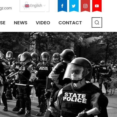
English
gz.com
SE
NEWS
VIDEO
CONTACT