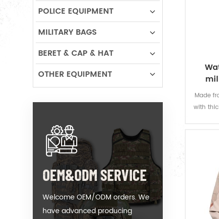
POLICE EQUIPMENT
MILITARY BAGS
BERET & CAP & HAT
Wat
OTHER EQUIPMENT
mil
Made fro
with thi
offers 
permanen
resi
OEM&ODM SERVICE
Welcome OEM/ODM orders. We
have advanced producing