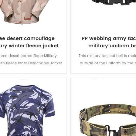
ee desert camouflage
PP webbing army tac
ary winter fleece jacket
military uniform be
hree desert camouflage Military
This military tactical belt is ma
ith fleece Inner Detachable Jacket
outside of the uniform by the s
ilitary soldier. The main material is
olyester, the process of fabric is
weaving.