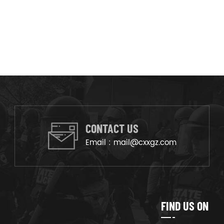
CONTACT US
Email :
mail@cxxgz.com
FIND US ON