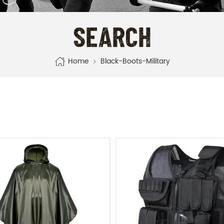
SEARCH
Home
Black-Boots-Military