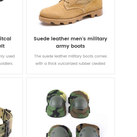
itcal
Suede leather men's military
lt
army boots
inly used
The suede leather military boots comes
oldiers.
with a thick vulcanized rubber cleated
Panama outsole for enhanced traction
while you are on the move. Top quality
genuine leather achieving good quality,
durable, comfortable, breathable. With
optional waterproof, oil resistant, fire-
resistant, stab-proof function.