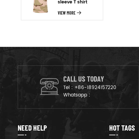
sleeve T shirt
will arrange the goods on
production line to ensure that
VIEW MORE
the goods are deliveried on
time.
CALL US TODAY
Tel :
+86-18924157220
Whatsapp :
NEED HELP
HOT TAGS