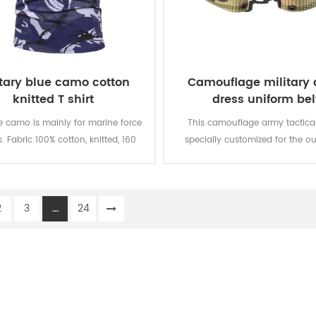
itary blue camo cotton
Camouflage military
knitted T shirt
dress uniform bel
e camo is mainly for marine force
This camouflage army tactical 
s. Fabric:100% cotton, knitted, 160
specially customized for the ou
oft and comfortable, breathable
military uniform.
ood sweat absorption, the color
 of lighting, washing and rubbing
2
3
...
24
is level 3-4