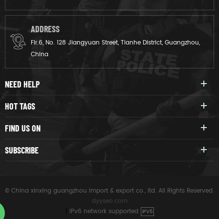
ADDRESS
Flr.6, No. 128 Jiangyuan Street, Tianhe District, Guangzhou,
China
NEED HELP
HOT TAGS
FIND US ON
SUBSCRIBE
© China xinxing guangzhou import & export co., ltd. All Rights Reserved.
dyyseo.com
|
IPv6 network supported
IPV6