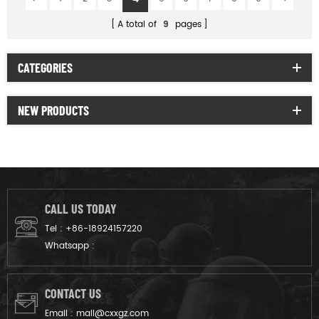
A total of
9
pages
CATEGORIES
NEW PRODUCTS
CALL US TODAY
Tel :
+86-18924157220
Whatsapp :
CONTACT US
Email :
mail@cxxgz.com