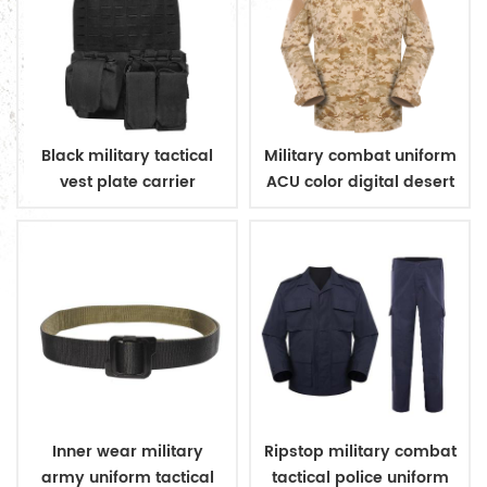
Black military tactical
Military combat uniform
vest plate carrier
ACU color digital desert
camouflage
Inner wear military
Ripstop military combat
army uniform tactical
tactical police uniform