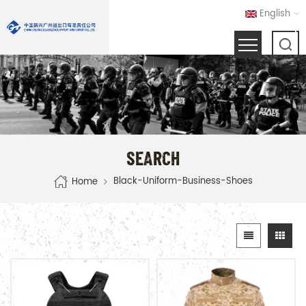
English
SEARCH
Black-Uniform-Business-Shoes
Home