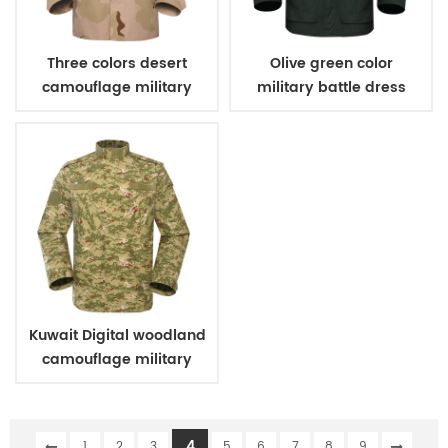
Three colors desert
Olive green color
camouflage military
military battle dress
uniform
uniform
Kuwait Digital woodland
camouflage military
uniform
4
1
2
3
5
6
7
8
9