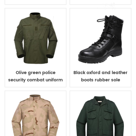
belt
Olive green police
Black oxford and leather
security combat uniform
boots rubber sole
military boots army
boots for men