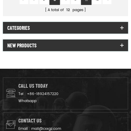
A total of
12
pages
CATEGORIES
NEW PRODUCTS
CALL US TODAY
Tel :
+86-18924157220
Whatsapp :
CONTACT US
Email :
mail@cxxgz.com