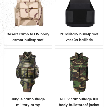
Desert camo NIJ IV body
PE military bulletproof
armor bulletproof
vest 3a ballistic
ballistic police vest
concealed style
Jungle camouflage
NIJ IV camouflage full
military army
body bulletproof jacket