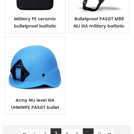
Military PE ceramic
Bulletproof PASGT M88
bulletproof ballistic
NIJ IIIA military ballistic
plates
helmets
Army NIJ level IIIA
UHMWPE PASGT bullet
proof ballistic military
bulletproof helmet
3
...
1
2
4
5
12