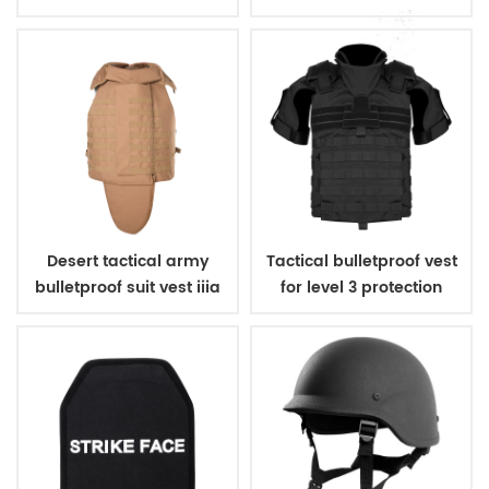
bulletproof body suit
vest
vest
Desert tactical army
Tactical bulletproof vest
bulletproof suit vest iiia
for level 3 protection