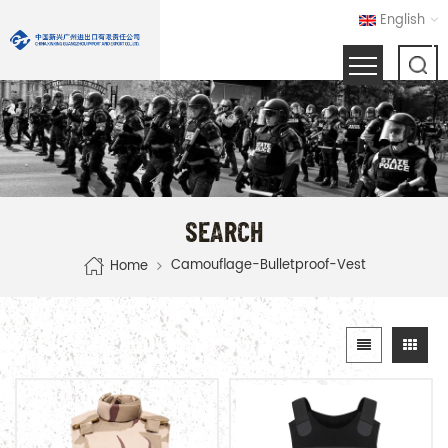
English
SEARCH
Camouflage-Bulletproof-Vest
Home