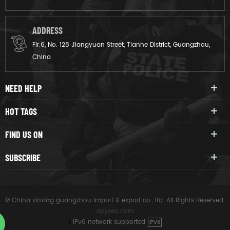
ADDRESS
Flr.6, No. 128 Jiangyuan Street, Tianhe District, Guangzhou,
China
NEED HELP
HOT TAGS
FIND US ON
SUBSCRIBE
© China xinxing guangzhou import & export co., ltd. All Rights Reserved.
dyyseo.com
|
IPv6 network supported
IPV6