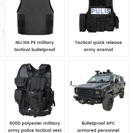
NIJ IIIA PE military
Tactical quick release
tactical bulletproof
army aramid
conceal vest
bulletproof vest
600D polyester military
Bulletproof APC
army police tactical vest
armored personnel