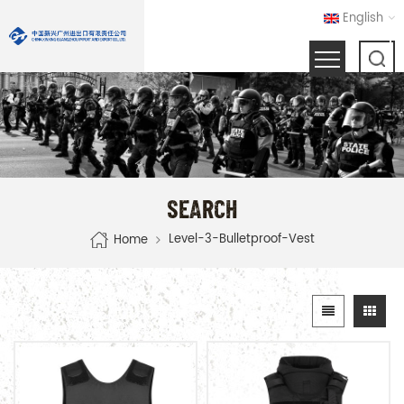
English
SEARCH
Level-3-Bulletproof-Vest
Home