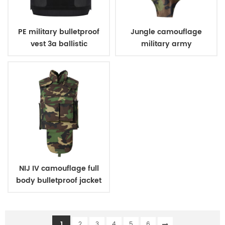
PE military bulletproof
Jungle camouflage
vest 3a ballistic
military army
concealed style
bulletproof body suit
vest
NIJ IV camouflage full
body bulletproof jacket
vest
1
2
3
4
5
6