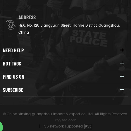
ADDRESS
Flr.6, No. 128 Jiangyuan Street, Tianhe District, Guangzhou,
China
NEED HELP
HOT TAGS
FIND US ON
SUBSCRIBE
© China xinxing guangzhou import & export co., ltd. All Rights Reserved.
dyyseo.com
|
IPv6 network supported
IPV6