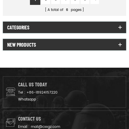
A total of
6
pages
CATEGORIES
NEW PRODUCTS
CALL US TODAY
Tel :
+86-18924157220
Whatsapp :
CONTACT US
Email :
mail@cxxgz.com