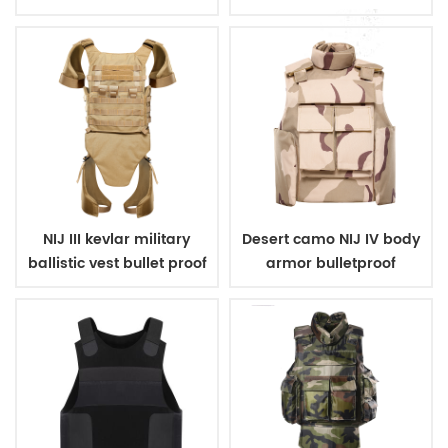
carrier
NIJ III kevlar military
Desert camo NIJ IV body
ballistic vest bullet proof
armor bulletproof
body armor
ballistic police vest