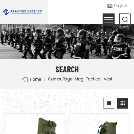
English
SEARCH
Camouflage-Mag-Tactical-Vest
Home