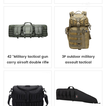
military tactical
backpack for hunting
camping
42 ''Military tactical gun
3P outdoor military
carry airsoft double rifle
assault tactical
bag
backpack