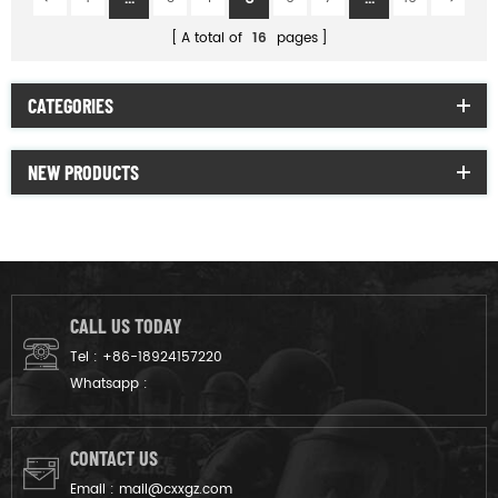
A total of
16
pages
CATEGORIES
NEW PRODUCTS
CALL US TODAY
Tel :
+86-18924157220
Whatsapp :
CONTACT US
Email :
mail@cxxgz.com