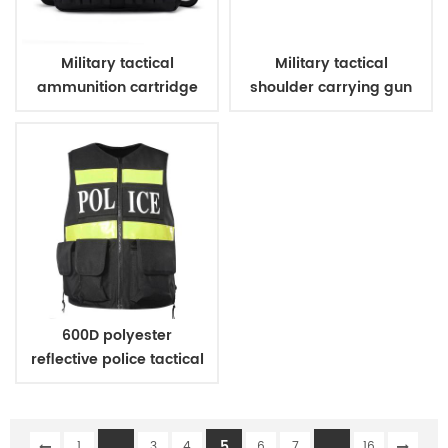
Military tactical
Military tactical
ammunition cartridge
shoulder carrying gun
bag
case
600D polyester
reflective police tactical
vest
...
5
...
1
3
4
6
7
16