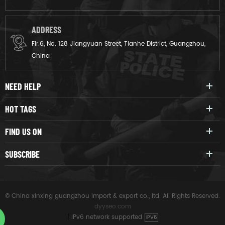
ADDRESS
Flr.6, No. 128 Jiangyuan Street, Tianhe District, Guangzhou,
China
NEED HELP
HOT TAGS
FIND US ON
SUBSCRIBE
© China xinxing guangzhou import & export co., ltd. All Rights Reserved.
dyyseo.com
|
IPv6 network supported
IPV6