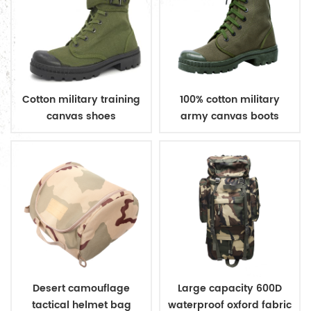
Cotton military training
100% cotton military
canvas shoes
army canvas boots
Desert camouflage
Large capacity 600D
tactical helmet bag
waterproof oxford fabric