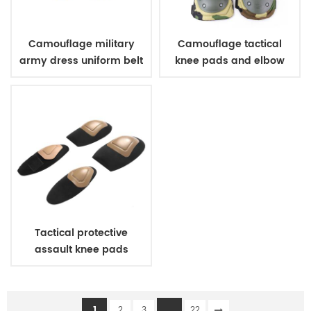
Camouflage military
Camouflage tactical
army dress uniform belt
knee pads and elbow
pads
Tactical protective
assault knee pads
elbow pads
1
...
2
3
22