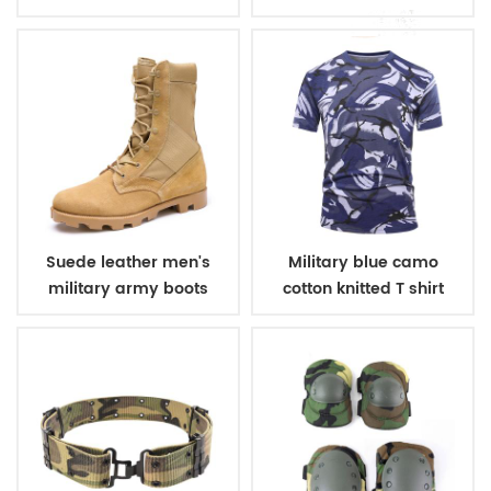
winter fleece jacket
belt
Suede leather men's
Military blue camo
military army boots
cotton knitted T shirt