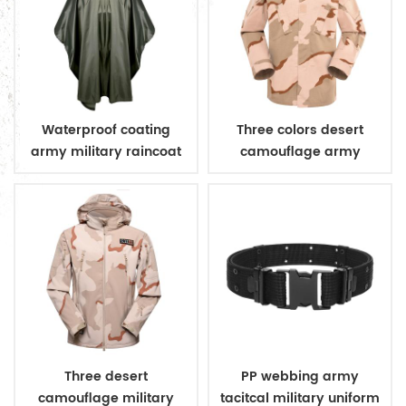
Waterproof coating
Three colors desert
army military raincoat
camouflage army
poncho
uniform
Three desert
PP webbing army
camouflage military
tacitcal military uniform