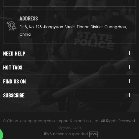
ADDRESS
Flr.6, No. 128 Jiangyuan Street, Tianhe District, Guangzhou,
China
NEED HELP
HOT TAGS
FIND US ON
SUBSCRIBE
© China xinxing guangzhou import & export co., ltd. All Rights Reserved.
dyyseo.com
|
IPv6 network supported
IPV6