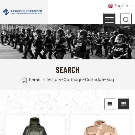
English
SEARCH
Military-Cartridge-Cartridge-Bag
Home