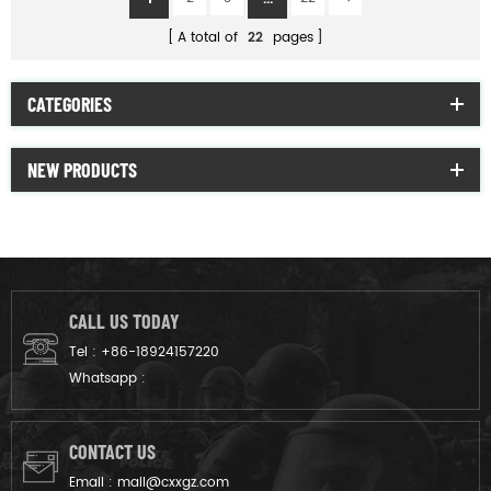
A total of
22
pages
CATEGORIES
NEW PRODUCTS
CALL US TODAY
Tel :
+86-18924157220
Whatsapp :
CONTACT US
Email :
mail@cxxgz.com