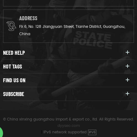
ADDRESS
Flr.6, No. 128 Jiangyuan Street, Tianhe District, Guangzhou,
China
NEED HELP
HOT TAGS
FIND US ON
SUBSCRIBE
© China xinxing guangzhou import & export co., ltd. All Rights Reserved.
dyyseo.com
|
IPv6 network supported
IPV6