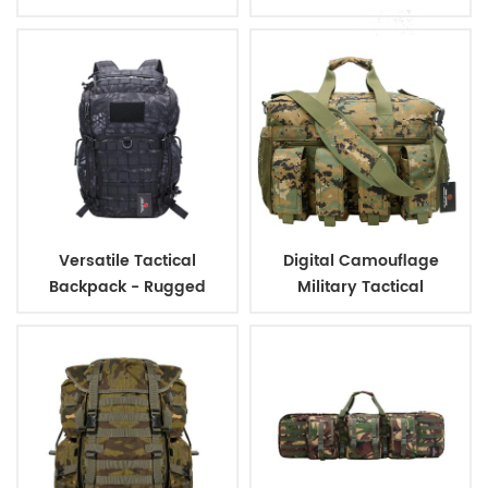
Bag With 3L Capacity
Versatile Tactical
Digital Camouflage
Backpack - Rugged
Military Tactical
Design, Ideal for Military
Ammunition Magazine
and Outdoor
Bag