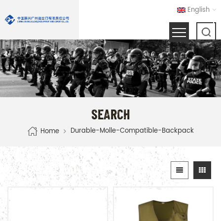
English
SEARCH
Durable-Molle-Compatible-Backpack
Home