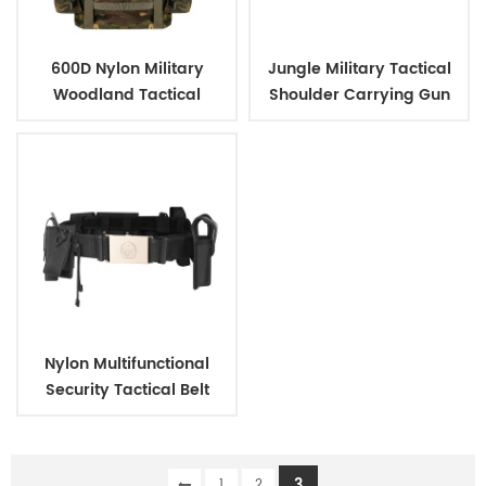
600D Nylon Military
Jungle Military Tactical
Woodland Tactical
Shoulder Carrying Gun
Outdoor Backpack
Case
Nylon Multifunctional
Security Tactical Belt
3
1
2