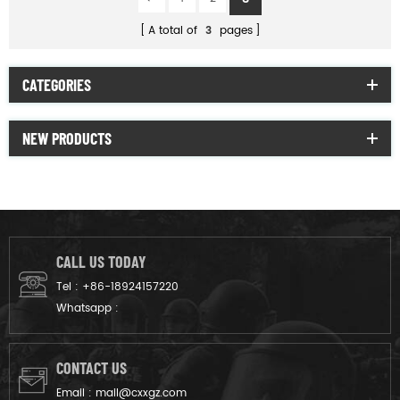
A total of
3
pages
CATEGORIES
NEW PRODUCTS
CALL US TODAY
Tel :
+86-18924157220
Whatsapp :
CONTACT US
Email :
mail@cxxgz.com