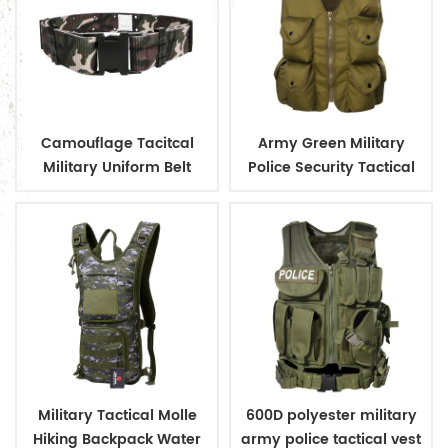
Camouflage Tacitcal
Army Green Military
Military Uniform Belt
Police Security Tactical
Adjustable Uniform Belt
Vest with Pouches
With Plastic Buckle
Military Tactical Molle
600D polyester military
Hiking Backpack Water
army police tactical vest