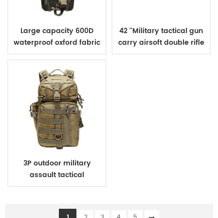
Large capacity 600D
42 ''Military tactical gun
waterproof oxford fabric
carry airsoft double rifle
military tactical
bag
backpack for hunting
camping
3P outdoor military
assault tactical
backpack
1
2
3
4
5