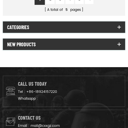
A total of
5
pages
CATEGORIES
NEW PRODUCTS
CALL US TODAY
Tel :
+86-18924157220
Whatsapp :
CONTACT US
Email :
mail@cxxgz.com