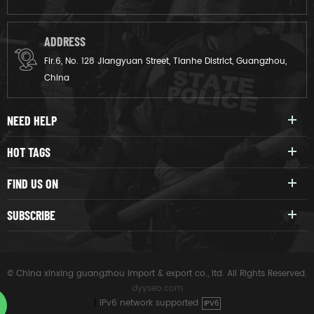
ADDRESS
Flr.6, No. 128 Jiangyuan Street, Tianhe District, Guangzhou,
China
NEED HELP
HOT TAGS
FIND US ON
SUBSCRIBE
© China xinxing guangzhou import & export co., ltd. All Rights Reserved.
dyyseo.com
|
IPv6 network supported
IPV6