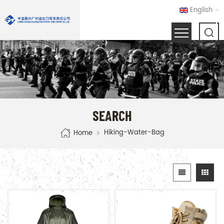
English
SEARCH
Hiking-Water-Bag
Home