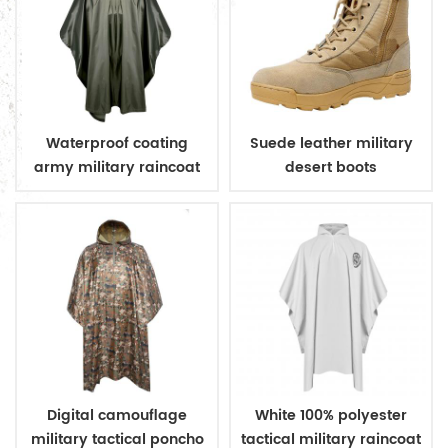
Waterproof coating
Suede leather military
army military raincoat
desert boots
poncho
Digital camouflage
White 100% polyester
military tactical poncho
tactical military raincoat