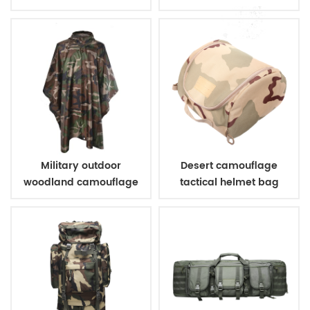
Military outdoor
Desert camouflage
woodland camouflage
tactical helmet bag
poncho