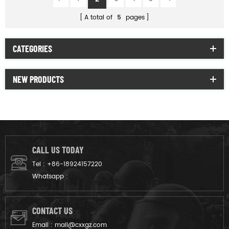
A total of
5
pages
CATEGORIES
NEW PRODUCTS
CALL US TODAY
Tel :
+86-18924157220
Whatsapp :
CONTACT US
Email :
mail@cxxgz.com