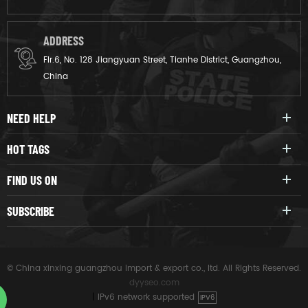
ADDRESS
Flr.6, No. 128 Jiangyuan Street, Tianhe District, Guangzhou,
China
NEED HELP
HOT TAGS
FIND US ON
SUBSCRIBE
© China xinxing guangzhou import & export co., ltd. All Rights Reserved.
dyyseo.com
|
IPv6 network supported
IPV6