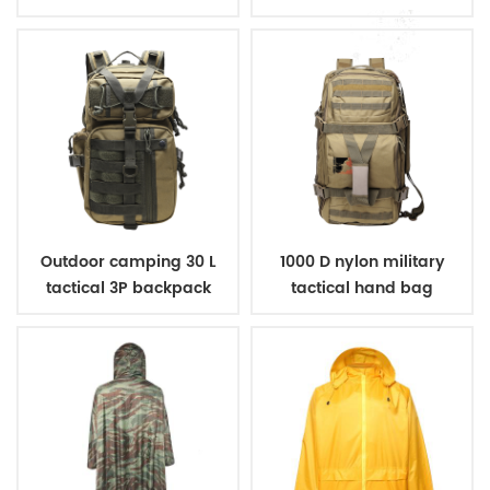
Outdoor camping 30 L
1000 D nylon military
tactical 3P backpack
tactical hand bag
backpack