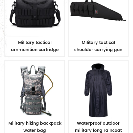
Military tactical
Military tactical
ammunition cartridge
shoulder carrying gun
bag
case
Military hiking backpack
Waterproof outdoor
water bag
military long raincoat