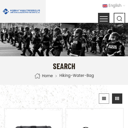
English
SEARCH
Hiking-Water-Bag
Home