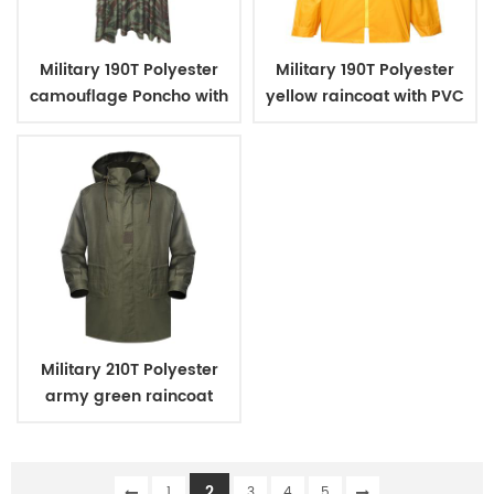
Military 190T Polyester
Military 190T Polyester
camouflage Poncho with
yellow raincoat with PVC
PVC coating
coating
Military 210T Polyester
army green raincoat
with PVC coating
2
1
3
4
5