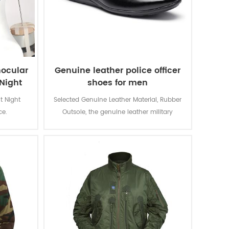
nocular
Genuine leather police officer
Night
shoes for men
t Night
Selected Genuine Leather Material, Rubber
ice.
Outsole, the genuine leather military
uniform business shoes is for gentlemen
Wear in warious formal occasions.