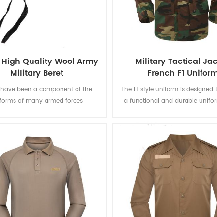
 High Quality Wool Army
Military Tactical Ja
Military Beret
French F1 Unifor
s have been a component of the
The F1 style uniform is designed 
iforms of many armed forces
a functional and durable unifor
out the world since the mid-20th
suitable for a range of task
y, which can represent the power
operations. This jungle camoufla
us, being solemn and sacred. This
is quite unique and instan
assic green beret made from 100%
recognizable. The camouflage pa
 the Logo is carefully sewn. Good
fabric strictly meet the require
ality makes it a work of art.
government's bidding docu