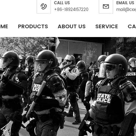
CALL US
EMAIL US
+86-18924157220
mail@cxx
OME
PRODUCTS
ABOUT US
SERVICE
CA