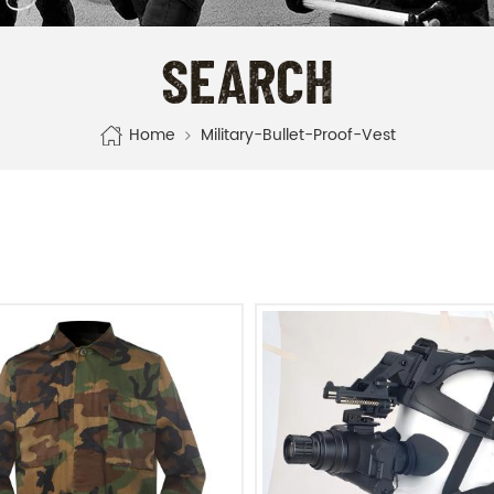
SEARCH
Home
Military-Bullet-Proof-Vest