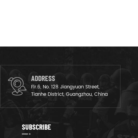
ADDRESS
Flr.6, No. 128 Jiangyuan Street,
Tianhe District, Guangzhou, China
SUBSCRIBE