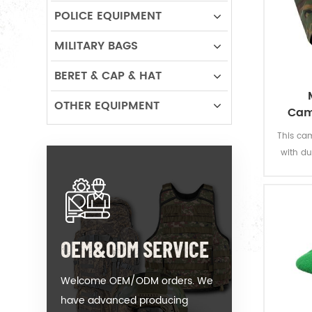
POLICE EQUIPMENT
MILITARY BAGS
BERET & CAP & HAT
OTHER EQUIPMENT
Cam
C
This cam
with dut
The J
provide 
OEM&ODM SERVICE
Welcome OEM/ODM orders. We
have advanced producing