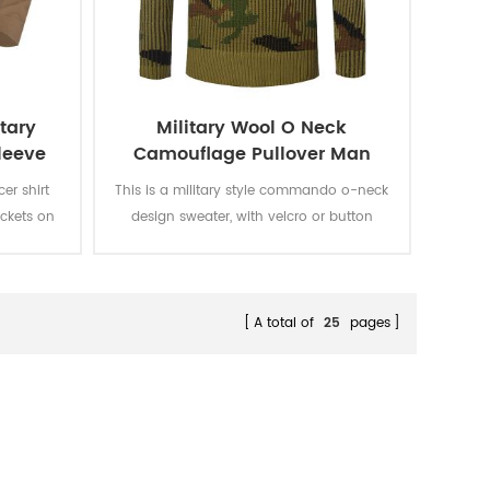
tary
Military Wool O Neck
Sleeve
Camouflage Pullover Man
Sweater
er shirt
This is a military style commando o-neck
ockets on
design sweater, with velcro or button
houlder.
closure epaulets. With rugged reinforced
pass ISO
acrylic wool material under military
 fastness
standards and specifications, the sweater
spiration,
we make are widely used by the army
A total of
25
pages
ance.
soldiers, police officers and security staff.