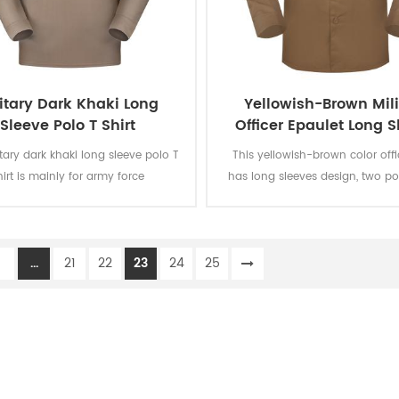
itary Dark Khaki Long
Yellowish-Brown Mili
Sleeve Polo T Shirt
Officer Epaulet Long 
Shirt
itary dark khaki long sleeve polo T
This yellowish-brown color offic
hirt is mainly for army force
has long sleeves design, two p
s.Fabric:100% cotton, knitted, 160
the chest and epaulet on the s
oft and comfortable, breathable
Woven fabric is used and can 
od sweat absorption. The color
and AATCC testing such as color
1
...
21
22
23
24
25
 of lighting, washing and rubbing
to light, washing, rubbing and per
vel 3-4 and undergone ISO and
shirinkage and pilling resist
AATCC testing.