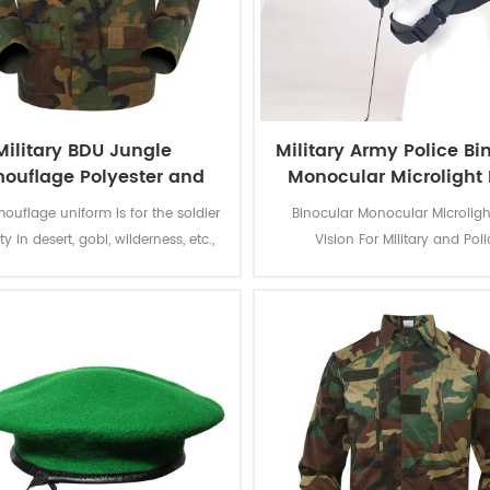
Military BDU Jungle
Military Army Police Bi
ouflage Polyester and
Monocular Microlight 
otton Army uniform
Vision
ouflage uniform is for the soldier
Binocular Monocular Microligh
y in desert, gobi, wilderness, etc.,
Vision For Military and Pol
ungle Camouflage Green color
best camouflage protection to the
soldiers.