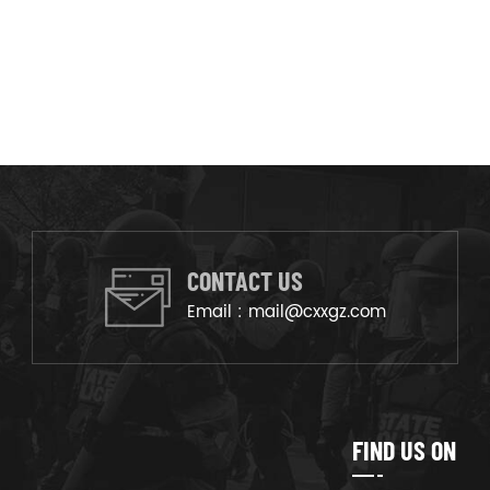
CONTACT US
Email :
mail@cxxgz.com
FIND US ON