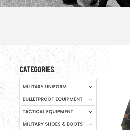
CATEGORIES
MILITARY UNIFORM
BULLETPROOF EQUIPMENT
TACTICAL EQUIPMENT
MILITARY SHOES & BOOTS