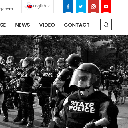
English
gz.com
SE
NEWS
VIDEO
CONTACT