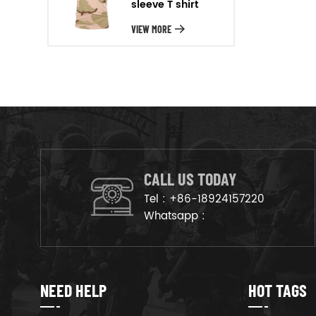
sleeve T shirt
will arrange the goods on
production line to ensure that
VIEW MORE
the goods are deliveried on
time.
CALL US TODAY
Tel :
+86-18924157220
Whatsapp :
NEED HELP
HOT TAGS