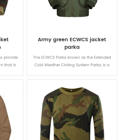
cket
Army green ECWCS jacket
m
parka
to provide
The ECWCS Parka known as the Extended
m that is
Cold Weather Cloting System Parka, is a
s and
military garment designed to protect the
ge jacket
wearer from extreme cold and wet
tly
weather conditions. It offers waterproof
ttern and
and windproof protection while remaining
ments of
breathable to prevent overheating.
ments