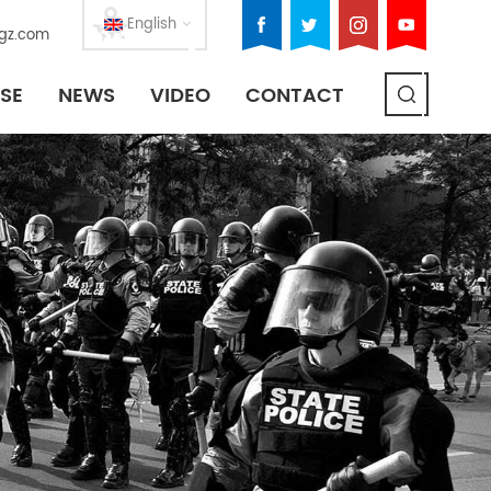
English
gz.com
SE
NEWS
VIDEO
CONTACT