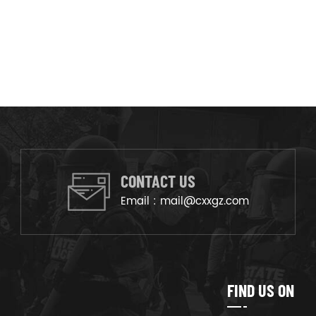
CONTACT US
Email :
mail@cxxgz.com
FIND US ON