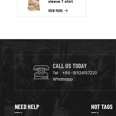
sleeve T shirt
will arrange the goods on
production line to ensure that
VIEW MORE
the goods are deliveried on
time.
CALL US TODAY
Tel :
+86-18924157220
Whatsapp :
NEED HELP
HOT TAGS