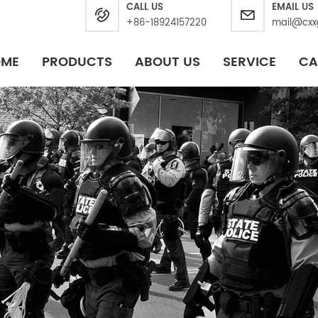
CALL US
EMAIL US
+86-18924157220
mail@cxx
OME
PRODUCTS
ABOUT US
SERVICE
CA