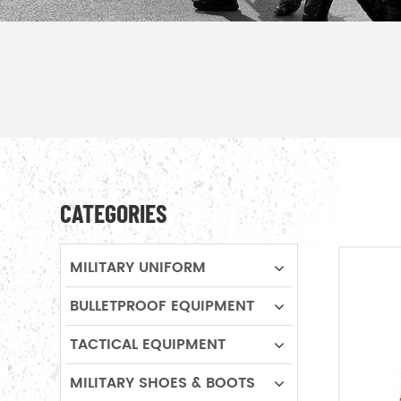
CATEGORIES
MILITARY UNIFORM
BULLETPROOF EQUIPMENT
TACTICAL EQUIPMENT
MILITARY SHOES & BOOTS