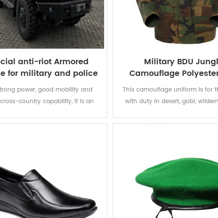
cial anti-riot Armored
Military BDU Jung
e for military and police
Camouflage Polyeste
Cotton Army unifo
trong power, good mobility and
This camouflage uniform is for t
cross-country capability, it is an
with duty in desert, gobi, wildern
ti-riot armored vehicle for military
The Jungle Camouflage Green
and police.
provide best camouflage protect
soldiers.