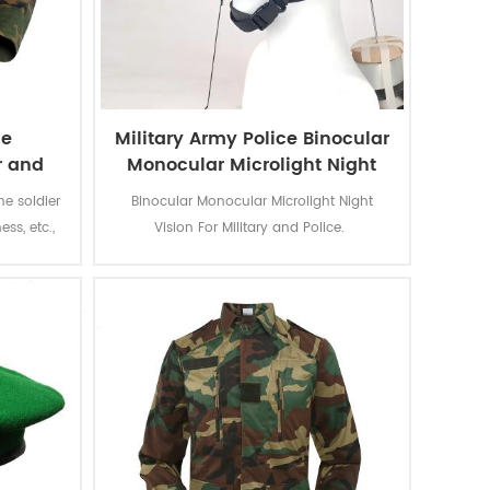
le
Military Army Police Binocular
r and
Monocular Microlight Night
rm
Vision
he soldier
Binocular Monocular Microlight Night
ess, etc.,
Vision For Military and Police.
 color
ion to the