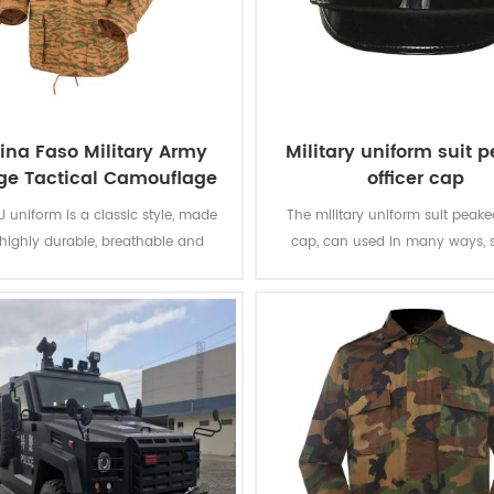
ina Faso Military Army
Military uniform suit 
ge Tactical Camouflage
officer cap
BDU Uniform
U uniform is a classic style, made
The military uniform suit peaked
 highly durable, breathable and
cap, can used in many ways, 
rtable fabric. The camouflage
meeting, parading and other situ
ill fully help the soldiers hide into
has to go with a formal outfit,
nd fields. The breathable fabric
military officer suit, captain un
 soldiers feel comfortable during
so on.
long training and combat.