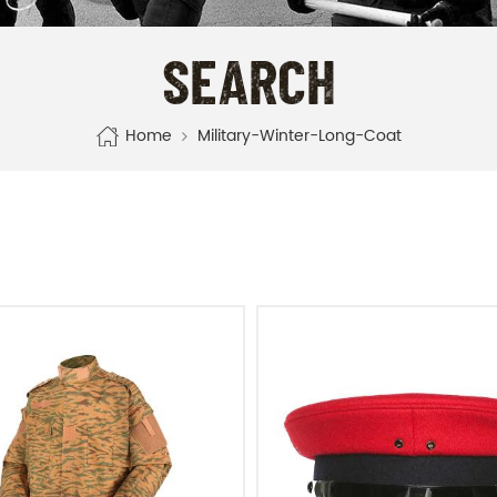
SEARCH
Home
Military-Winter-Long-Coat