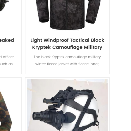
peaked
Light Windproof Tactical Black
Kryptek Camouflage Military
Jacket
 officer
The black Kryptek camouflage military
such as
winter fleece jacket with fleece inner,
ations. It
detachable cap and fleece lining is for
 such as
military soldier, which has many
iform and
advantages such as breathable, Eco-
Friendly, Plus Size, Reversible, Waterproof,
windproof.