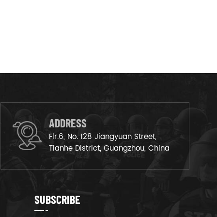
ADDRESS
Flr.6, No. 128 Jiangyuan Street,
Tianhe District, Guangzhou, China
SUBSCRIBE