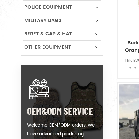
POLICE EQUIPMENT
MILITARY BAGS
BERET & CAP & HAT
Burk
OTHER EQUIPMENT
Oran
This BD
of of
comfo
design w
woods a
can let
OEM&ODM SERVICE
Welcome OEM/ODM orders. We
have advanced producing