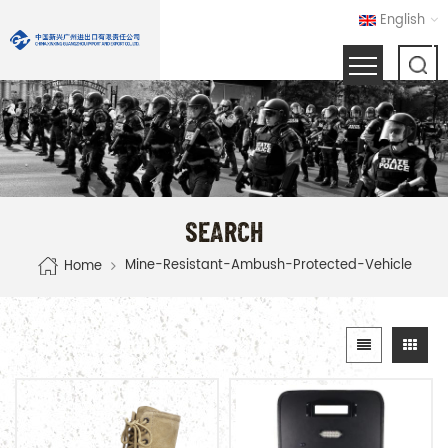
English
SEARCH
Mine-Resistant-Ambush-Protected-Vehicle
Home