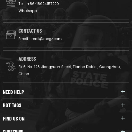
Tel :
+86-18924157220
Whatsapp :
CONTACT US
Email :
mail@cxxgz.com
ADDRESS
Flr.6, No. 128 Jiangyuan Street, Tianhe District, Guangzhou,
China
NEED HELP
HOT TAGS
FIND US ON
SUBSCRIBE