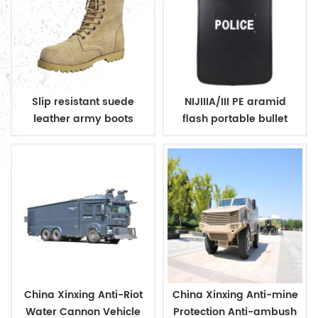
Slip resistant suede
NIJIIIA/III PE aramid
leather army boots
flash portable bullet
proof shield for police
China Xinxing Anti-Riot
China Xinxing Anti-mine
Water Cannon Vehicle
Protection Anti-ambush