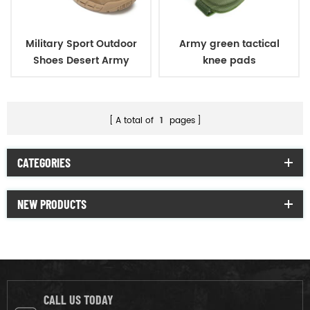
Military Sport Outdoor
Army green tactical
Shoes Desert Army
knee pads
Tactical Short Boots
A total of
1
pages
CATEGORIES
NEW PRODUCTS
CALL US TODAY