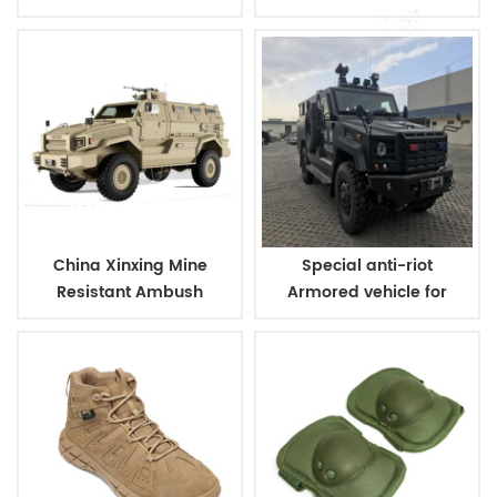
For Police
Vehicle
China Xinxing Mine
Special anti-riot
Resistant Ambush
Armored vehicle for
Protected Vehicle
military and police