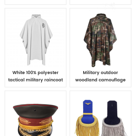
Police
White 100% polyester
Military outdoor
tactical military raincoat
woodland camouflage
poncho