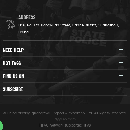
ADDRESS
Flr.6, No. 128 Jiangyuan Street, Tianhe District, Guangzhou,
China
NEED HELP
HOT TAGS
FIND US ON
SUBSCRIBE
© China xinxing guangzhou import & export co., ltd. All Rights Reserved.
dyyseo.com
|
IPv6 network supported
IPV6