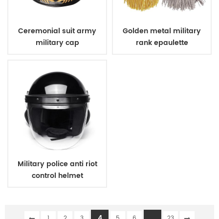
Ceremonial suit army
Golden metal military
military cap
rank epaulette
Military police anti riot
control helmet
4
...
1
2
3
5
6
23