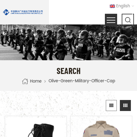
English
SEARCH
Olive-Green-Military-Officer-Cap
Home