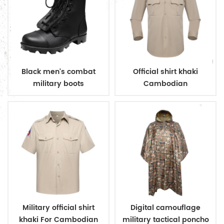
Black men's combat
Official shirt khaki
military boots
Cambodian
immigration deparment
Military official shirt
Digital camouflage
khaki For Cambodian
military tactical poncho