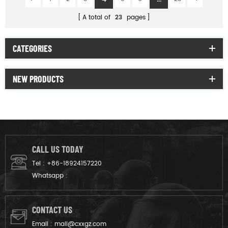
A total of
23
pages
CATEGORIES
NEW PRODUCTS
CALL US TODAY
Tel :
+86-18924157220
Whatsapp :
CONTACT US
Email :
mail@cxxgz.com