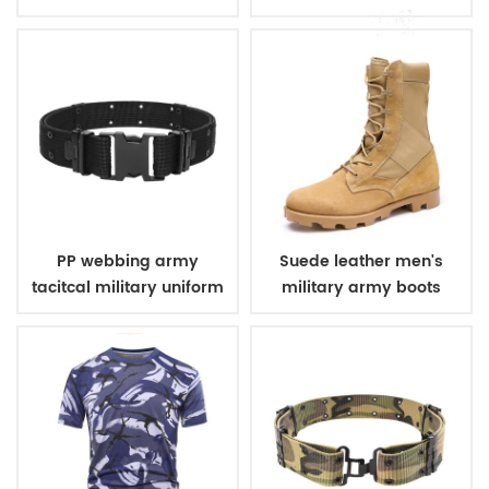
uniform
winter fleece jacket
PP webbing army
Suede leather men's
tacitcal military uniform
military army boots
belt