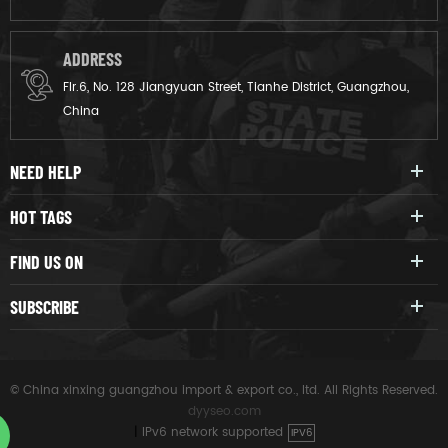
ADDRESS
Flr.6, No. 128 Jiangyuan Street, Tianhe District, Guangzhou,
China
NEED HELP
HOT TAGS
FIND US ON
SUBSCRIBE
© China xinxing guangzhou import & export co., ltd. All Rights Reserved.
dyyseo.com
|
IPv6 network supported
IPV6