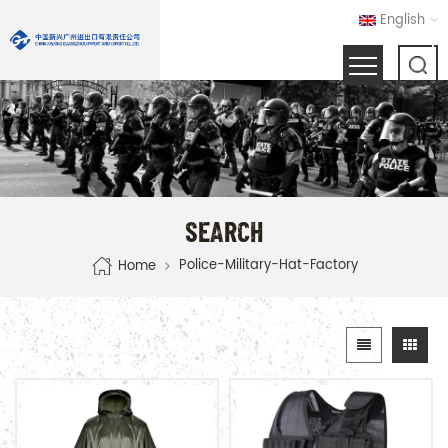
English
SEARCH
Police-Military-Hat-Factory
Home