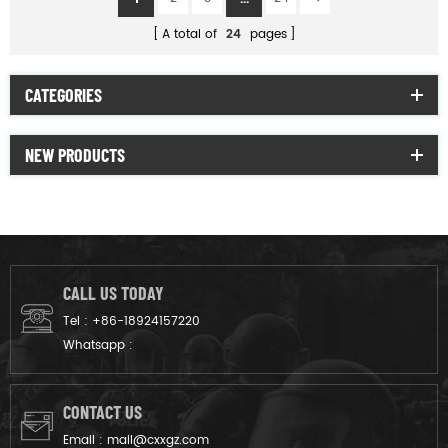
A total of
24
pages
CATEGORIES
NEW PRODUCTS
CALL US TODAY
Tel :
+86-18924157220
Whatsapp :
CONTACT US
Email :
mail@cxxgz.com