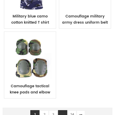
Military blue camo
Camouflage military
cotton knitted T shirt
army dress uniform belt
Camouflage tactical
knee pads and elbow
pads
1
...
2
3
24