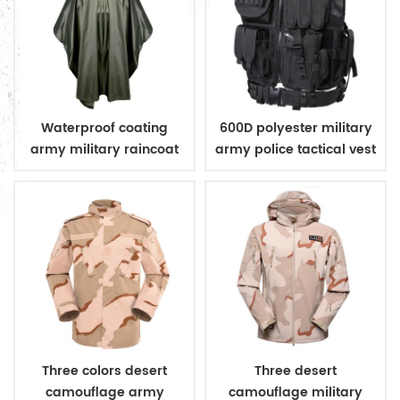
Waterproof coating
600D polyester military
army military raincoat
army police tactical vest
poncho
Three colors desert
Three desert
camouflage army
camouflage military