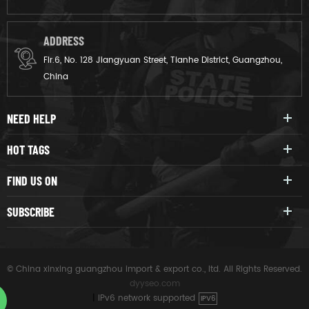
ADDRESS
Flr.6, No. 128 Jiangyuan Street, Tianhe District, Guangzhou,
China
NEED HELP
HOT TAGS
FIND US ON
SUBSCRIBE
© China xinxing guangzhou import & export co., ltd. All Rights Reserved.
dyyseo.com
|
IPv6 network supported
IPV6