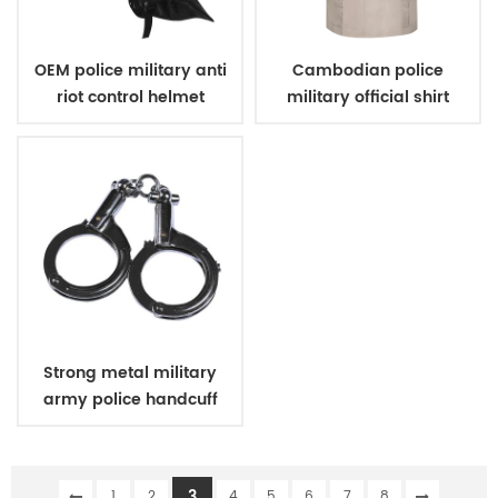
OEM police military anti
Cambodian police
riot control helmet
military official shirt
khaki
Strong metal military
army police handcuff
3
1
2
4
5
6
7
8