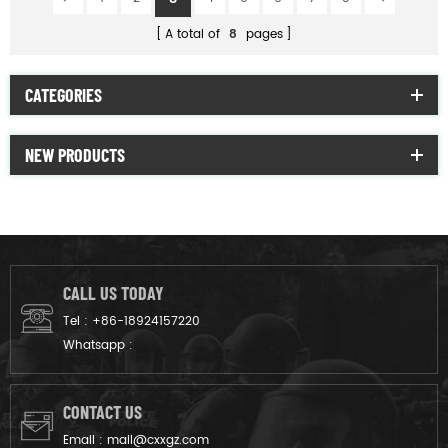
A total of
8
pages
CATEGORIES
NEW PRODUCTS
CALL US TODAY
Tel :
+86-18924157220
Whatsapp :
CONTACT US
Email :
mail@cxxgz.com