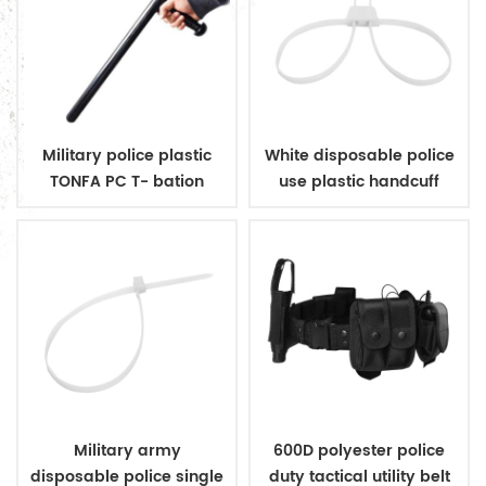
Military police plastic
White disposable police
TONFA PC T- bation
use plastic handcuff
Military army
600D polyester police
disposable police single
duty tactical utility belt