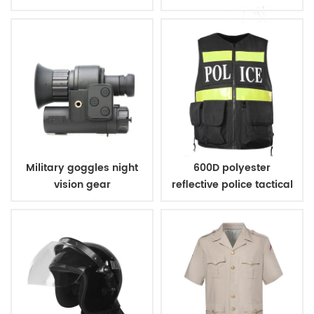
handcuff
Military goggles night
600D polyester
vision gear
reflective police tactical
vest