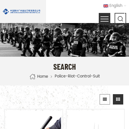
English
SEARCH
Police-Riot-Control-Suit
Home