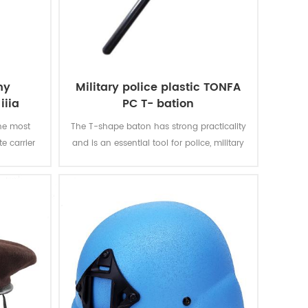
my
Military police plastic TONFA
iiia
PC T- bation
he most
The T-shape baton has strong practicality
e carrier
and is an essential tool for police, military
tay mobile
and security personnel.
ou soft
back and
tions for