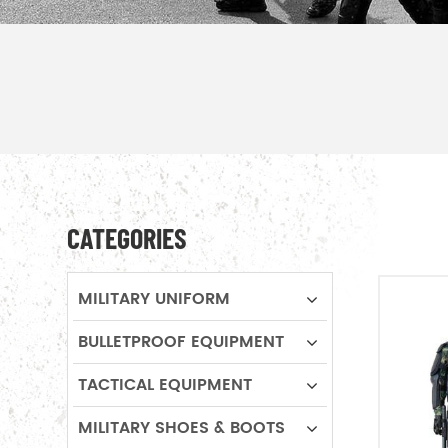
CATEGORIES
MILITARY UNIFORM
BULLETPROOF EQUIPMENT
TACTICAL EQUIPMENT
MILITARY SHOES & BOOTS