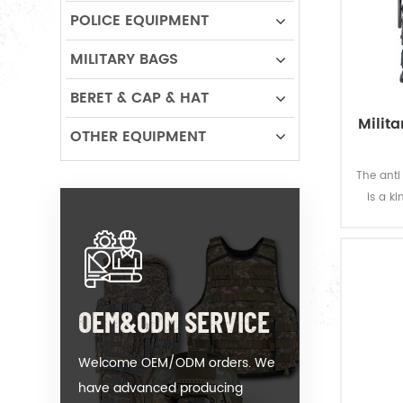
POLICE EQUIPMENT
MILITARY BAGS
BERET & CAP & HAT
Milita
OTHER EQUIPMENT
The anti 
is a k
sco
OEM&ODM SERVICE
Welcome OEM/ODM orders. We
have advanced producing