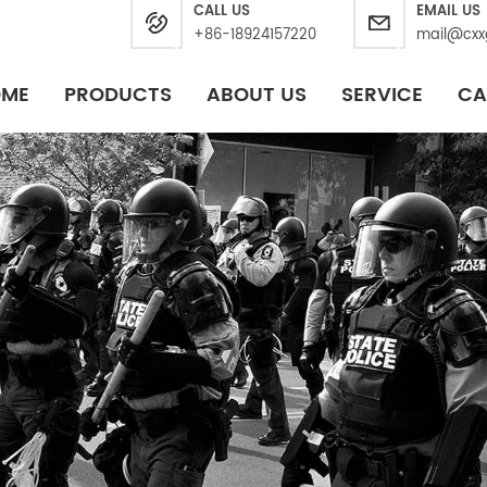
CALL US
EMAIL US
+86-18924157220
mail@cxx
OME
PRODUCTS
ABOUT US
SERVICE
CA