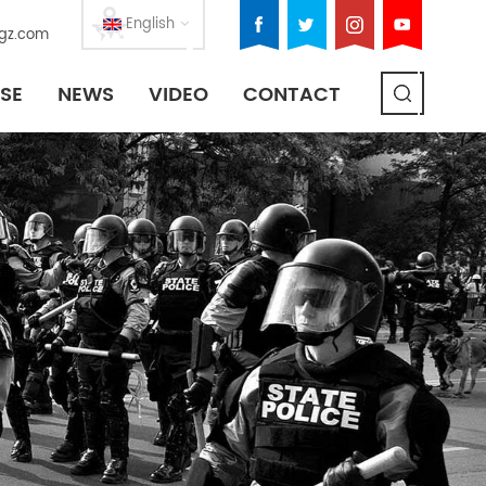
English
gz.com
SE
NEWS
VIDEO
CONTACT