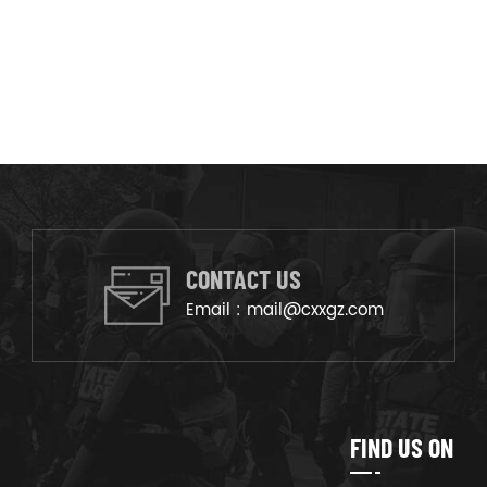
CONTACT US
Email :
mail@cxxgz.com
FIND US ON