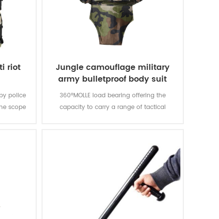
i riot
Jungle camouflage military
army bulletproof body suit
vest
 by police
360°MOLLE load bearing offering the
the scope
capacity to carry a range of tactical
pression.
products and accessories. MOLLE pouches
are modular to meet the specific needs of
your team and hard armor plates can be
added to the carrier for enhanced
protection.