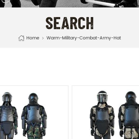
SEARCH
Home
Warm-Military-Combat-Army-Hat