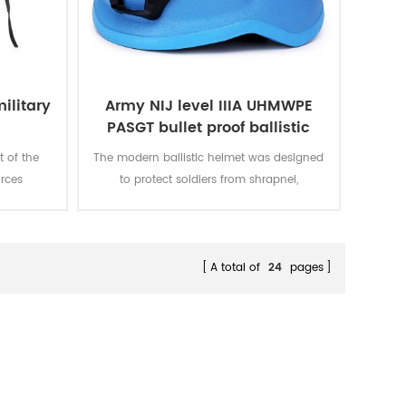
ilitary
Army NIJ level IIIA UHMWPE
PASGT bullet proof ballistic
military bulletproof helmet
 of the
The modern ballistic helmet was designed
rces
to protect soldiers from shrapnel,
 mid-20th
fragmentation as well as handgun rounds,
he power
all of our ballistic helmets offer level IIIA
sacred.
protection (against 9mm and .44) under
NIJ standard 0106.01 for soft body armor.
A total of
24
pages