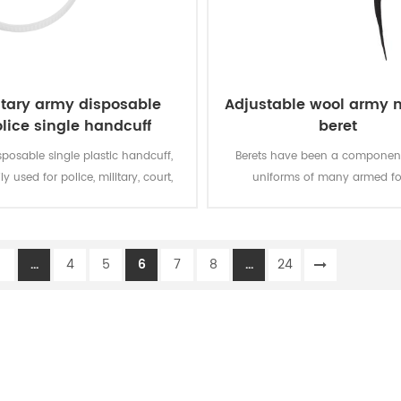
itary army disposable
Adjustable wool army m
lice single handcuff
beret
sposable single plastic handcuff,
Berets have been a component
ly used for police, military, court,
uniforms of many armed fo
and bundled things.
throughout the world since the
century, which can represent t
and status, being solemn and 
1
...
4
5
6
7
8
...
24