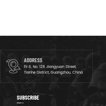
ADDRESS
Flr.6, No. 128 Jiangyuan Street,
Tianhe District, Guangzhou, China
SUBSCRIBE