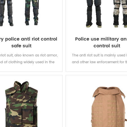
ry police anti riot control
Police use military ant
safe suit
control suit
riot suit, also known as riot armor,
The anti riot suit is mainly used
ind of clothing widely used in the
and other law enforcement for 
pe of riot and large-scale riot
of riot and large-scale riot sup
suppression.