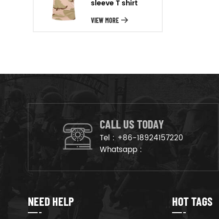
sleeve T shirt
will arrange the goods on
production line to ensure that
VIEW MORE
the goods are deliveried on
time.
CALL US TODAY
Tel :
+86-18924157220
Whatsapp :
NEED HELP
HOT TAGS