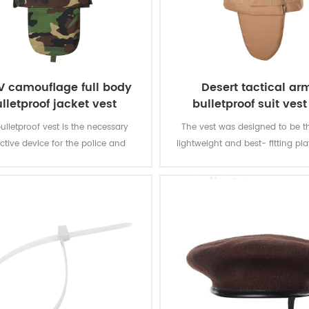
IV camouflage full body
Desert tactical ar
lletproof jacket vest
bulletproof suit vest 
bulletproof vest is the necessary
The vest was designed to be t
ctive device for the police and
lightweight and best- fitting plat
tives in the public occasion, it
for police officers that have to s
gives preference to the fighting
all the time. The vest gives y
police.
armour protection of the front,
neck.Addtinal front and back sec
hard armour.